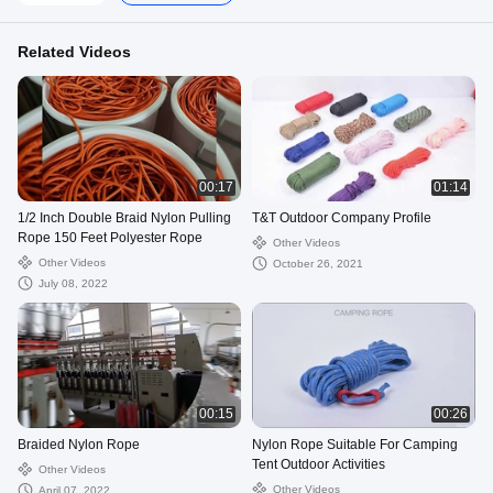
Related Videos
00:17
01:14
1/2 Inch Double Braid Nylon Pulling
T&T Outdoor Company Profile
Rope 150 Feet Polyester Rope
Other Videos
Other Videos
October 26, 2021
July 08, 2022
00:15
00:26
Braided Nylon Rope
Nylon Rope Suitable For Camping
Tent Outdoor Activities
Other Videos
Other Videos
April 07, 2022