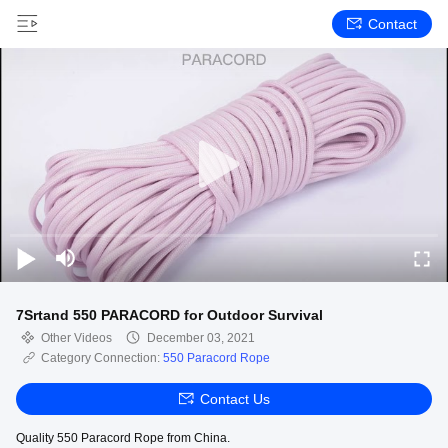
Contact
7Srtand 550 PARACORD for Outdoor Survival
Other Videos
December 03, 2021
Category Connection:
550 Paracord Rope
Contact Us
Quality 550 Paracord Rope from China.