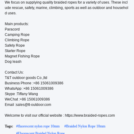
We focus on supplying quality braided ropes for a variety of uses. These incl
ude rescue, safety, marine, climbing, sports as well as outdoor and househol
d uses.
Main products:
Paracord
Camping Rope
Climbing Rope
Safety Rope
Starter Rope
Magnet Fishing Rope
Dog leash
Contact Us:
T&T outdoor goods Co.,ltd
Business Phone :+86 15061009386
WhatsApp :+86 15061009386
Skype :Tiffany Wang
WeChat :+86 15061009386
Email :sales@tt-outdoor.com
Welcome to visit our official website : https://www.braided-ropes.com
Tags:
#
fluorescent nylon rope 10mm
#
Braided Nylon Rope 10mm
#
Fluorescent Braided Nylon Rope