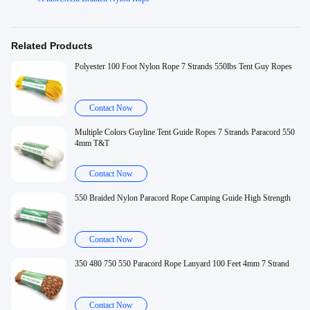
Related Products
Polyester 100 Foot Nylon Rope 7 Strands 550lbs Tent Guy Ropes
Contact Now
Multiple Colors Guyline Tent Guide Ropes 7 Strands Paracord 550
4mm T&T
Contact Now
550 Braided Nylon Paracord Rope Camping Guide High Strength
Contact Now
350 480 750 550 Paracord Rope Lanyard 100 Feet 4mm 7 Strand
Contact Now