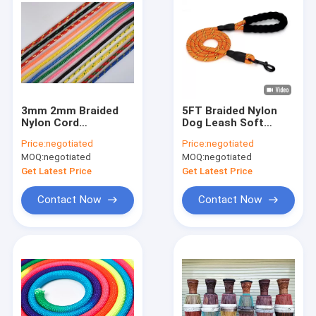
3mm 2mm Braided
5FT Braided Nylon
Nylon Cord
Dog Leash Soft
48strands Colorful
Strong Dog Leads 48
Price:
negotiated
Price:
negotiated
Braided Rope For
Strands
MOQ:
negotiated
MOQ:
negotiated
Decoration
Get Latest Price
Get Latest Price
Contact Now
Contact Now