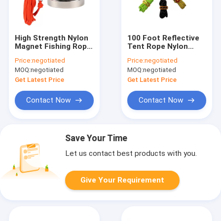
High Strength Nylon
100 Foot Reflective
Magnet Fishing Rope
Tent Rope Nylon
65ft 6mm With
Cord UV Resistant
Price:
negotiated
Price:
negotiated
Carabiner
For Camping Tent
MOQ:
negotiated
MOQ:
negotiated
Get Latest Price
Get Latest Price
Contact Now
Contact Now
Save Your Time
Let us contact best products with you.
Give Your Requirement