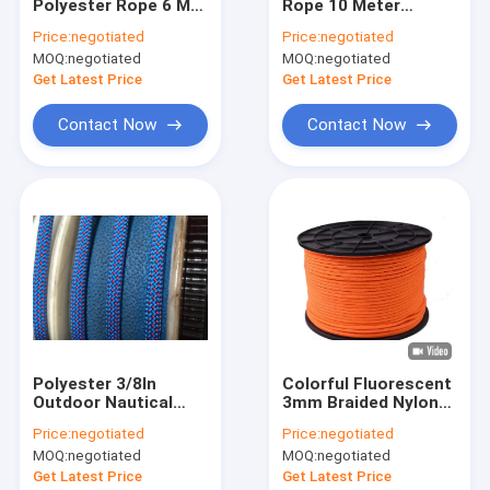
Polyester Rope 6 MM
Rope 10 Meter
Factory Tour
1/4inch 250Ft For
Starter Pull Cord
Price:
negotiated
Price:
negotiated
Sailing Ship
16strands
MOQ:
negotiated
MOQ:
negotiated
Quality Control
Get Latest Price
Get Latest Price
Contact Us
Contact Now
Contact Now
Braided Nylon Rope
Braided Polyester Rope
Braided Polypropylene Rope
Braided Utility Rope
Polyester 3/8In
Colorful Fluorescent
Outdoor Nautical
3mm Braided Nylon
550 Paracord Rope
Rope 31m 100 Foot
Cord Rope For
Price:
negotiated
Price:
negotiated
Climbing Rope
Amusement
Reflective Tent Rope
MOQ:
negotiated
MOQ:
negotiated
Equipment
Get Latest Price
Get Latest Price