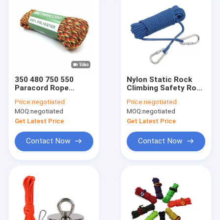
350 480 750 550
Nylon Static Rock
Paracord Rope
Climbing Safety Rope
Lanyard 100 Feet
100ft High Strength
Price:
negotiated
Price:
negotiated
4mm 7 Strand
With Hook System
MOQ:
negotiated
MOQ:
negotiated
Get Latest Price
Get Latest Price
Contact Now
Contact Now