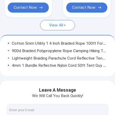
Magnet Fishing Rope
Contact Now
Contact Now
Outdoor Nylon Rope
View All
Camping Guy Ropes
Lifeline Safety Rope
Cotton 5mm Utility 1 4 Inch Braided Rope 100ft For Cargo
Outdoor Climbing Ropes
900d Braided Polypropylene Rope Camping Hiking Tent Guide Ropes 50ft
Lightweight Braiding Parachute Cord Reflective Tent Guy Lines 50ft/100ft 20mm
4mm 1 Bundle Reflective Nylon Cord 50ft Tent Guy Ropes For Camping Hiking
2~20mm Nylon Camping Guy Ropes UV Resistant 573 Lbs For Tent
4M 5MM Camping Guide Ropes Polyester Braided Cord Multipurpose T&T
Windproof Reflective Guyline Cord Camping Tent Guide Ropes Braided 50ft/100ft
Leave A Message
4mm 50M Reflective Camping Guy Ropes Spool Camping Gear Tent Cord Multipurpose
We Will Call You Back Quickly!
4mm 9 Strand Camping Guy Ropes Awning Clothesline For Guy Lines
Reflective 8mm Hammock Guy Lines Glow In The Dark Camping Rope 50ft