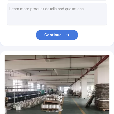
Outdoor Lightweight 4mm Camping Guy Ropes 100ft For Tent Tarp
Solid Braided Nylon 50m Camping Guy Ropes Reflective Guy line For Outdoor
5mm Ultralight Camping Guy Ropes Guylines With Aluminum Tensioner
4Pack Reflective Camping Guy Ropes Paracord Aluminum Adjusters 4MM 4 Meters
50 Meter Braided Climbing Camping Guy Ropes Outdoor Lightweight For Tent Tarp
Continue
Reflective Nylon Paracord Rope Parachute Cord Pull Tent Rope Fits 2~20mm
Outdoor Braided Climbing Hiking Camping Guy Ropes 50ft/100ft Reflective
Braided Outdoor Nylon Rope 6mm Climbing Kernmantle Polyamide PA Rope
Nylon Rock Climbing Rappelling Rope 12mm Static Rope Outdoor Use
High Altitude Emergency Escape Rope Polyester Hill Climbing Rope 50foot 330lbs