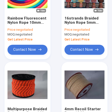
Rainbow Fluorescent
16strands Braided
Nylon Rope 10mm
Nylon Rope 5mm
Polyester Braided
Colored Decorative
Price:
negotiated
Price:
negotiated
High Strength Cord
Rope For African
MOQ:
negotiated
MOQ:
negotiated
Drum
Get Latest Price
Get Latest Price
Contact Now
Contact Now
Home
Products
About Us
Multipurpose Braided
4mm Recoil Starter