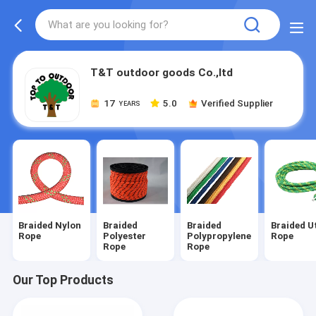
T&T outdoor goods Co.,ltd
17
5.0
Verified Supplier
YEARS
Braided Nylon
Braided
Braided
Braided Ut
Rope
Polyester
Polypropylene
Rope
Rope
Rope
Our Top Products