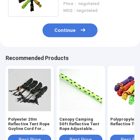
Resistant For Camping Tent
Price： negotiated
MOQ：negotiated
Continue
Recommended Products
Polyester 20m
Canopy Camping
Polypropylene
Reflective Tent Rope
50ft Reflective Tent
Reflective Ten
Guyline Cord For
Rope Adjustable
Hammock Rigging
Length Fixing Tent
Best Price
Best Price
Best Pri