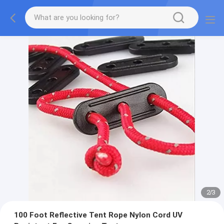
2
/
3
100 Foot Reflective Tent Rope Nylon Cord UV