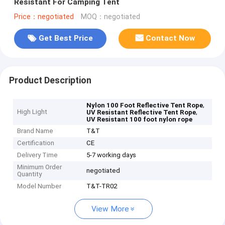
Resistant For Camping Tent
Price：negotiated
MOQ：negotiated
Get Best Price
Contact Now
Product Description
,
Nylon 100 Foot Reflective Tent Rope
High Light
,
UV Resistant Reflective Tent Rope
UV Resistant 100 foot nylon rope
Brand Name
T&T
Certification
CE
Delivery Time
5-7 working days
Minimum Order
negotiated
Quantity
Model Number
T&T-TR02
View More