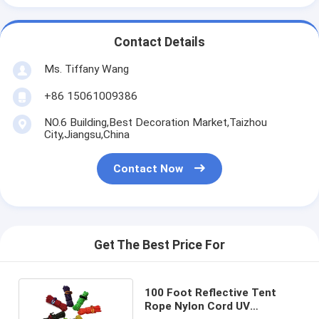
Contact Details
Ms. Tiffany Wang
+86 15061009386
NO.6 Building,Best Decoration Market,Taizhou
City,Jiangsu,China
Contact Now
Get The Best Price For
100 Foot Reflective Tent
Rope Nylon Cord UV