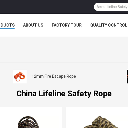
ODUCTS
ABOUT US
FACTORY TOUR
QUALITY CONTROL
12mm Fire Escape Rope
China Lifeline Safety Rope