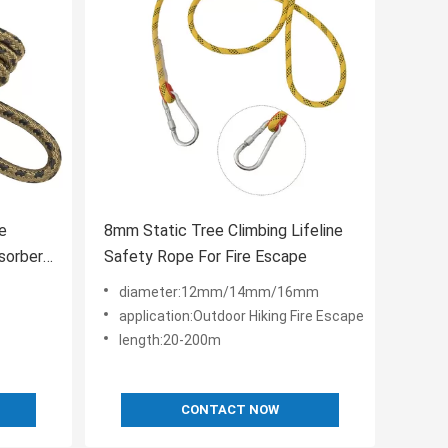
ne
8mm Static Tree Climbing Lifeline
sorber
Safety Rope For Fire Escape
diameter:12mm/14mm/16mm
application:Outdoor Hiking Fire Escape
length:20-200m
CONTACT NOW