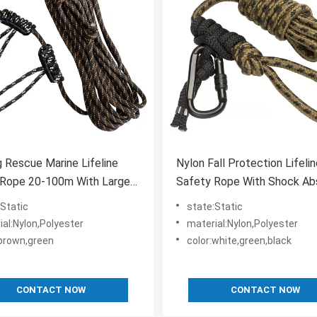
g Rescue Marine Lifeline
Nylon Fall Protection Lifeli
 Rope 20-100m With Large
Safety Rope With Shock Ab
cy
Rope Grab
:Static
state:Static
ial:Nylon,Polyester
material:Nylon,Polyester
:brown,green
color:white,green,black
CONTACT NOW
CONTACT NOW