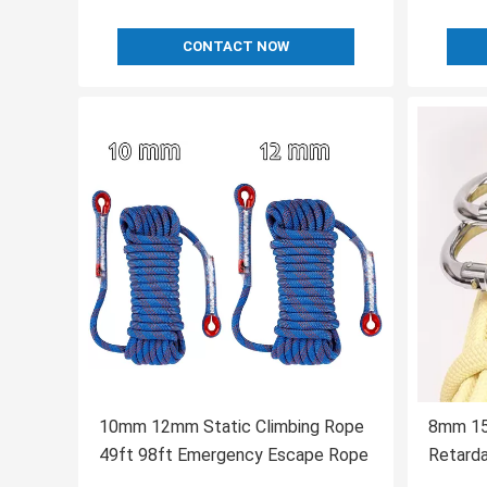
CONTACT NOW
10mm 12mm Static Climbing Rope
8mm 15m
49ft 98ft Emergency Escape Rope
Retard