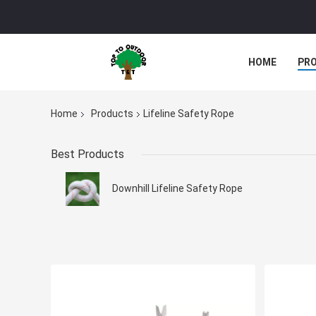
HOME
PR
Home
Products
Lifeline Safety Rope
Best Products
Downhill Lifeline Safety Rope