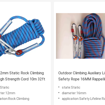
12mm Static Rock Climbing
Outdoor Climbing Auxiliary Li
igh Strength Cord 10m 32ft
Safety Rope 16MM Rappell
Rope
:Static
state:Static
eter:12mm
diameter:16mm
cation:Rock Climbing
application:Safety Lifeline R