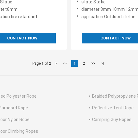
:Static
state:Static
eter:8mm
diameter:8mm 10mm 12mm 14mm 16mm 
ation:fire retardant
application:Outdoor Lifeline
CONTACT NOW
CONTACT NOW
Page 1 of 2
|<
<<
1
2
>>
>|
ded Polyester Rope
Braided Polypropylene
Paracord Rope
Reflective Tent Rope
oor Nylon Rope
Camping Guy Ropes
oor Climbing Ropes