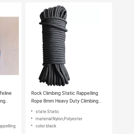
feline
Rock Climbing Static Rappelling
ing
Rope 8mm Heavy Duty Climbing
Rope
state:Static
material:Nylon,Polyester
appelling
color:black