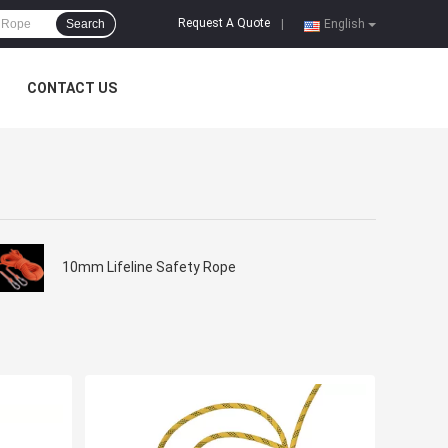
Request A Quote
Search
|
English
CONTACT US
10mm Lifeline Safety Rope