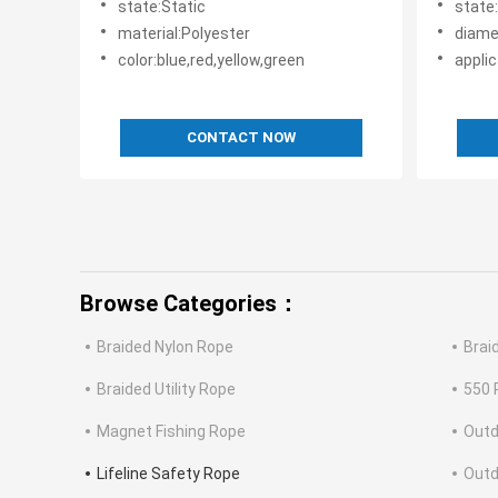
state:Static
state
material:Polyester
diam
color:blue,red,yellow,green
applic
CONTACT NOW
Browse Categories：
Braided Nylon Rope
Brai
Braided Utility Rope
550 
Magnet Fishing Rope
Outd
Lifeline Safety Rope
Outd