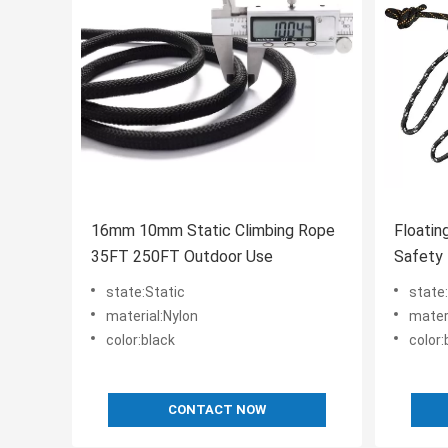
16mm 10mm Static Climbing Rope
Floatin
35FT 250FT Outdoor Use
Safety
Buoyan
state:Static
state
material:Nylon
mater
color:black
color
CONTACT NOW