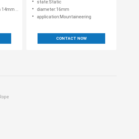
state:Static
18mm 20mm
diameter:16mm
application:Mountaineering
CONTACT NOW
 Rope