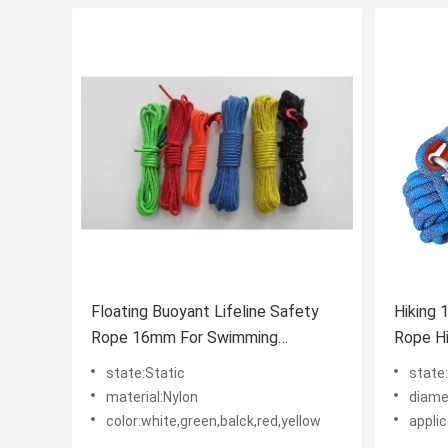
Floating Buoyant Lifeline Safety
Hiking 
Rope 16mm For Swimming
Rope H
Lifesaving
state:Static
state
material:Nylon
diam
color:white,green,balck,red,yellow
appli