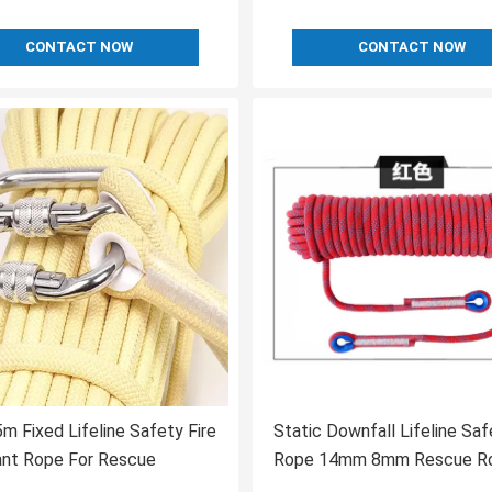
CONTACT NOW
CONTACT NOW
 Fixed Lifeline Safety Fire
Static Downfall Lifeline Saf
ant Rope For Rescue
Rope 14mm 8mm Rescue R