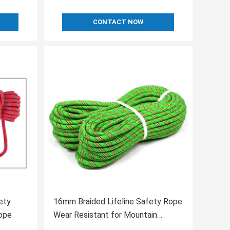
CONTACT NOW
ety
16mm Braided Lifeline Safety Rope
ope
Wear Resistant for Mountain
Climbing