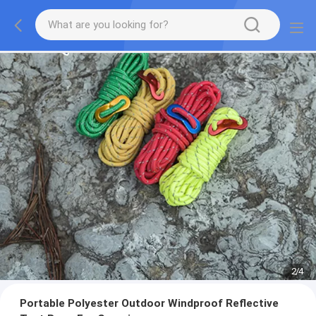
2
/
4
Portable Polyester Outdoor Windproof Reflective