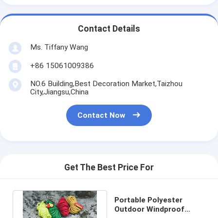
Contact Details
Ms. Tiffany Wang
+86 15061009386
NO.6 Building,Best Decoration Market,Taizhou
City,Jiangsu,China
Contact Now
Get The Best Price For
Portable Polyester
Outdoor Windproof