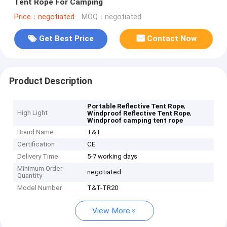
Tent Rope For Camping
Price：negotiated
MOQ：negotiated
Get Best Price
Contact Now
Product Description
,
Portable Reflective Tent Rope
High Light
,
Windproof Reflective Tent Rope
Windproof camping tent rope
Brand Name
T&T
Certification
CE
Delivery Time
5-7 working days
Minimum Order
negotiated
Quantity
Model Number
T&T-TR20
View More