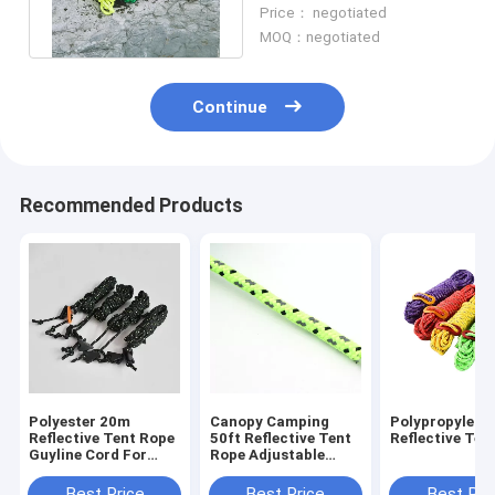
Reflective Tent Rope For
Price： negotiated
Camping
MOQ：negotiated
Continue
Recommended Products
Polyester 20m
Canopy Camping
Polypropylene
Reflective Tent Rope
50ft Reflective Tent
Reflective Ten
Guyline Cord For
Rope Adjustable
Hammock Rigging
Length Fixing Tent
Best Price
Best Price
Best Pri