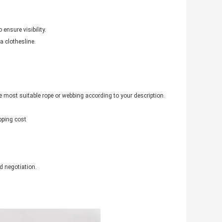
 ensure visibility.
a clothesline.
 most suitable rope or webbing according to your description.
pping cost
d negotiation.