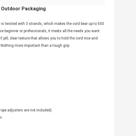
t, Outdoor Packaging
is twisted with 3 strands, which makes the cord bear up to 550
re beginner or professionals, it meets all the needs you want.
ill, clear texture that allows you to hold the cord nice and
ly. Nothing more important than a tough grip.
rope adjusters are not included).
m
.