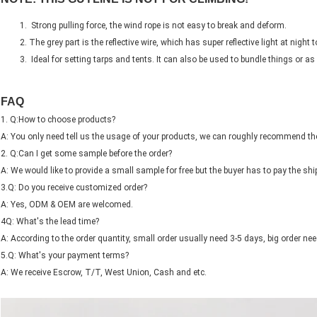
Strong pulling force, the wind rope is not easy to break and deform.
The grey part is the reflective wire, which has super reflective light at night to
Ideal for setting tarps and tents. It can also be used to bundle things or as 
FAQ
1. Q:How to choose products?
A: You only need tell us the usage of your products, we can roughly recommend the
2. Q:Can I get some sample before the order?
A: We would like to provide a small sample for free but the buyer has to pay the shi
3.Q: Do you receive customized order?
A: Yes, ODM & OEM are welcomed.
4Q: What's the lead time?
A: According to the order quantity, small order usually need 3-5 days, big order nee
5.Q: What's your payment terms?
A: We receive Escrow, T/T, West Union, Cash and etc.