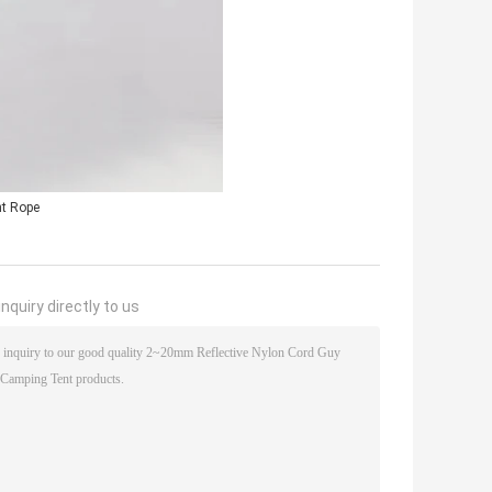
nt Rope
nquiry directly to us