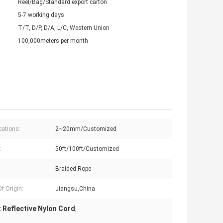
Reel/Bag/Standard export carton
5-7 working days
T/T, D/P, D/A, L/C, Western Union
100,000meters per month
cations:
2~20mm/Customized
:
50ft/100ft/Customized
Braided Rope
f Origin:
Jiangsu,China
 Reflective Nylon Cord
,