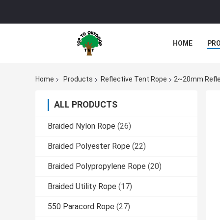
HOME
PR
Home
Products
Reflective Tent Rope
2~20mm Reflec
ALL PRODUCTS
Braided Nylon Rope
(26)
Braided Polyester Rope
(22)
Braided Polypropylene Rope
(20)
Braided Utility Rope
(17)
550 Paracord Rope
(27)