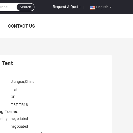
Request A Quote
Search
|
English
CONTACT US
 Tent
Jiangsu,China
T&T
CE
T&T-TR18
ng Terms:
tity:
negotiated
negotiated