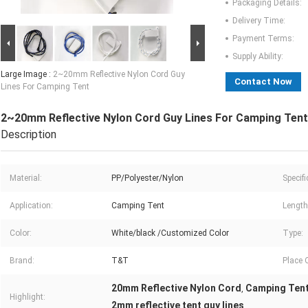
Packaging Details:
Delivery Time:
Payment Terms:
Supply Ability:
Large Image :
2~20mm Reflective Nylon Cord Guy
Contact Now
Lines For Camping Tent
2~20mm Reflective Nylon Cord Guy Lines For Camping Tent
Description
Material:
PP/Polyester/Nylon
Specifi
Application:
Camping Tent
Length
Color:
White/black /Customized Color
Type:
Brand:
T&T
Place O
20mm Reflective Nylon Cord
Camping Tent
,
Highlight:
2mm reflective tent guy lines