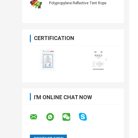
Polypropylene Reflective Tent Rope
CERTIFICATION
I'M ONLINE CHAT NOW