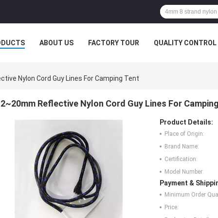
ODUCTS
ABOUT US
FACTORY TOUR
QUALITY CONTROL
tive Nylon Cord Guy Lines For Camping Tent
2~20mm Reflective Nylon Cord Guy Lines For Camping
Product Details:
Place of Origin:
Brand Name:
Certification:
Model Number:
Payment & Shippi
Minimum Order Quan
Price: