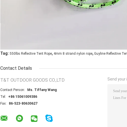
,
,
Tag:
550lbs Reflective Tent Rope
4mm 8 strand nylon rope
Guyline Reflective Te
Contact Details
Send your i
T&T OUTDOOR GOODS CO.,LTD
Contact Person:
Ms. Tiffany Wang
Tel:
+86 15061009386
Fax:
86-523-80630627