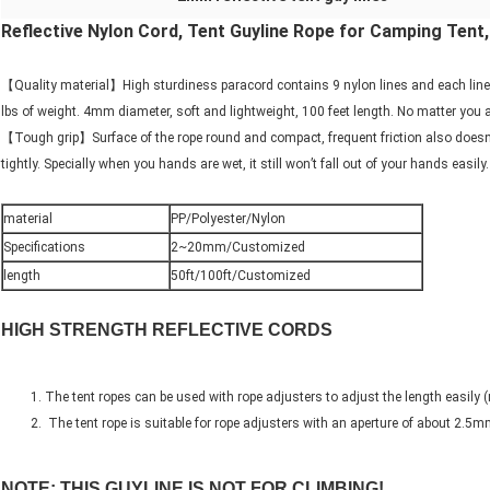
Reflective Nylon Cord, Tent Guyline Rope for Camping Ten
【Quality material】High sturdiness paracord contains 9 nylon lines and each line 
lbs of weight. 4mm diameter, soft and lightweight, 100 feet length. No matter you a
【Tough grip】Surface of the rope round and compact, frequent friction also doesn’t p
tightly. Specially when you hands are wet, it still won’t fall out of your hands easi
material
PP/Polyester/Nylon
Specifications
2~20mm/Customized
length
50ft/100ft/Customized
HIGH STRENGTH REFLECTIVE CORDS
The tent ropes can be used with rope adjusters to adjust the length easily (
The tent rope is suitable for rope adjusters with an aperture of about
2.5m
NOTE: THIS GUYLINE IS NOT FOR CLIMBING!