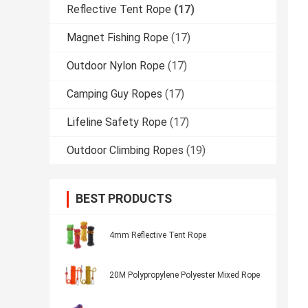
Reflective Tent Rope
(17)
Magnet Fishing Rope
(17)
Outdoor Nylon Rope
(17)
Camping Guy Ropes
(17)
Lifeline Safety Rope
(17)
Outdoor Climbing Ropes
(19)
BEST PRODUCTS
4mm Reflective Tent Rope
20M Polypropylene Polyester Mixed Rope