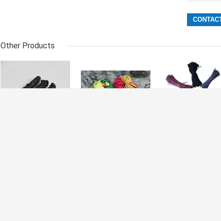
Other Products
Polyester 20m
Portable
2.5mm Reflectiv
Reflective Tent
Polyester
Tent Rope Peg
Rope Guyline
Outdoor
Stake Guy Line
Cord For
Windproof
Cord
Hammock
Reflective Tent
Rigging
Rope For
Camping