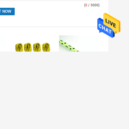
(
0
/ 3000)
e
Multi Functional
Canopy Camping
3mm Thick
50ft Reflective
Braided Rope
Tent Rope
Reflective Tent
Adjustable
Cord 550Lbs
Length Fixing
Tent