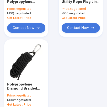
Polypropylene
Utility Rope Flag Line
Magnet Fishing Rope
Diamond Braid Rope
3/16in 5mm For
Price:
negotiated
Price:
negotiated
PP Multiusage
Climbing
MOQ:
Outdoor Nylon Rope
negotiated
MOQ:
negotiated
Get Latest Price
Get Latest Price
Camping Guy Ropes
Contact Now
Contact Now
Lifeline Safety Rope
Outdoor Climbing Ropes
Polypropylene
Diamond Braided
Utility Rope 16
Price:
negotiated
Strand Arborist Cord
MOQ:
negotiated
Get Latest Price