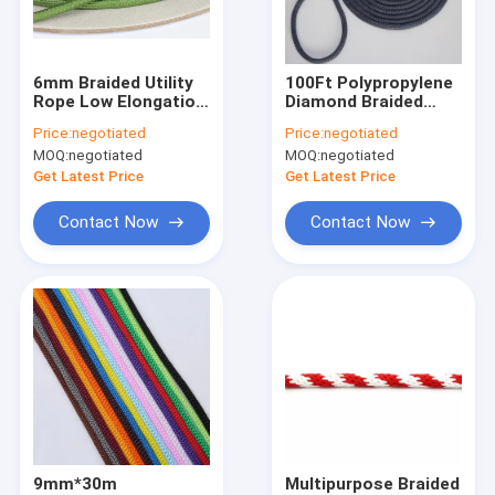
Factory Tour
Quality Control
6mm Braided Utility
100Ft Polypropylene
Rope Low Elongation
Diamond Braided
Contact Us
Marine Winch Usage
Utility Rope 1/4Inch
Price:
negotiated
Price:
negotiated
For Clothesline
MOQ:
negotiated
MOQ:
negotiated
Get Latest Price
Get Latest Price
Braided Nylon Rope
Contact Now
Contact Now
Braided Polyester Rope
Braided Polypropylene Rope
Braided Utility Rope
550 Paracord Rope
Reflective Tent Rope
9mm*30m
Multipurpose Braided