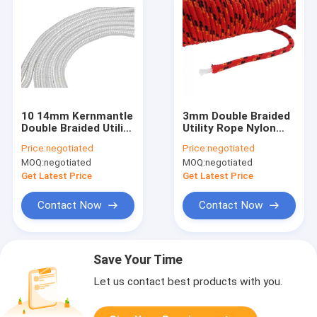
10 14mm Kernmantle
3mm Double Braided
Double Braided Utility
Utility Rope Nylon
Rope For Climbing
Polyester PP Cord
Price:
negotiated
Price:
negotiated
MOQ:
negotiated
MOQ:
negotiated
Get Latest Price
Get Latest Price
Contact Now
Contact Now
Save Your Time
Let us contact best products with you.