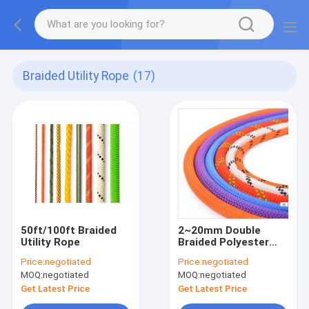
Braided Utility Rope
(17)
50ft/100ft Braided
2~20mm Double
Utility Rope
Braided Polyester
Rope
Price:
negotiated
Price:
negotiated
MOQ:
negotiated
MOQ:
negotiated
Get Latest Price
Get Latest Price