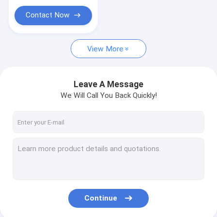
Contact Now
View More
Leave A Message
We Will Call You Back Quickly!
Continue