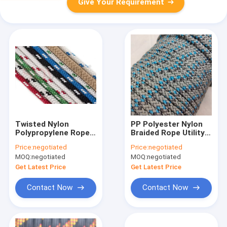
Give Your Requirement
Twisted Nylon
PP Polyester Nylon
Polypropylene Rope
Braided Rope Utility
1/4 Inch 100ft 6mm
Cord 3mm 16mm
Price:
negotiated
Price:
negotiated
MOQ:
negotiated
MOQ:
negotiated
Get Latest Price
Get Latest Price
Contact Now
Contact Now