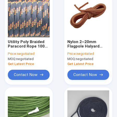
Utility Poly Braided
Nylon 2~20mm
Paracord Rope 100
Flagpole Halyard
Foot Nylon Rope
Rope Camping Utility
Price:
negotiated
Price:
negotiated
Pull Cord Rope
MOQ:
negotiated
MOQ:
negotiated
Get Latest Price
Get Latest Price
Contact Now
Contact Now
Home
Products
About Us