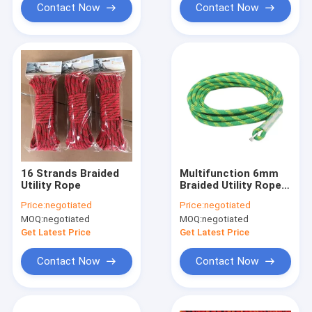
Contact Now
Contact Now
16 Strands Braided
Multifunction 6mm
Utility Rope
Braided Utility Rope
1/4inch*100 FT Nylon
Price:
negotiated
Price:
negotiated
MOQ:
negotiated
MOQ:
negotiated
Get Latest Price
Get Latest Price
Contact Now
Contact Now