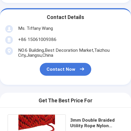
Contact Details
Ms. Tiffany Wang
+86 15061009386
NO.6 Building,Best Decoration Market,Taizhou
City,Jiangsu,China
Contact Now
Get The Best Price For
3mm Double Braided
Utility Rope Nylon