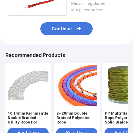
Polyester PP Cord
Price： negotiated
MOQ：negotiated
Continue
Recommended Products
10 14mm Kernmantle
2~20mm Double
PP Multifilam
Double Braided
Braided Polyester
Rope Polyprop
Utility Rope For
Rope
Solid Braided U
Climbing
Cord
Best Price
Best Price
Best Pri