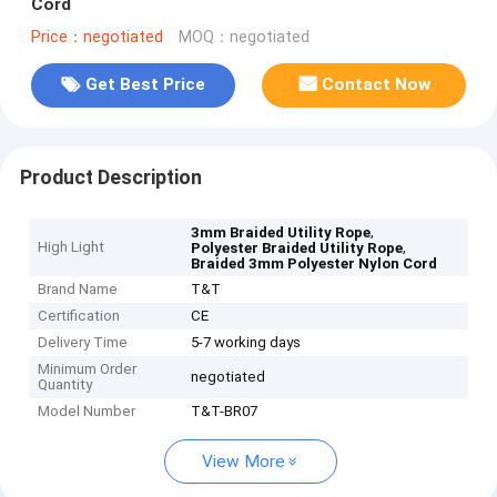
Cord
Price：negotiated
MOQ：negotiated
Get Best Price
Contact Now
Product Description
,
3mm Braided Utility Rope
High Light
,
Polyester Braided Utility Rope
Braided 3mm Polyester Nylon Cord
Brand Name
T&T
Certification
CE
Delivery Time
5-7 working days
Minimum Order
negotiated
Quantity
Model Number
T&T-BR07
View More