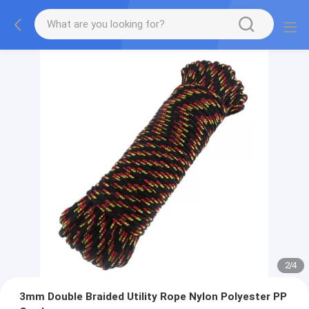
2
/
4
3mm Double Braided Utility Rope Nylon Polyester PP