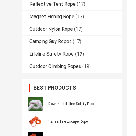
Reflective Tent Rope
(17)
Magnet Fishing Rope
(17)
Outdoor Nylon Rope
(17)
Camping Guy Ropes
(17)
Lifeline Safety Rope
(17)
Outdoor Climbing Ropes
(19)
BEST PRODUCTS
Downhill Lifeline Safety Rope
12mm Fire Escape Rope