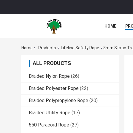
HOME
PR
Home
Products
Lifeline Safety Rope
8mm Static Tree
ALL PRODUCTS
Braided Nylon Rope
(26)
Braided Polyester Rope
(22)
Braided Polypropylene Rope
(20)
Braided Utility Rope
(17)
550 Paracord Rope
(27)