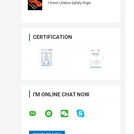
10mm Lifeline Safety Rope
CERTIFICATION
I'M ONLINE CHAT NOW