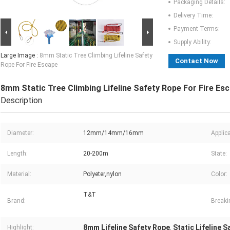
Packaging Details:
Delivery Time:
Payment Terms:
Supply Ability:
Large Image :
8mm Static Tree Climbing Lifeline Safety
Contact Now
Rope For Fire Escape
8mm Static Tree Climbing Lifeline Safety Rope For Fire Es
Description
Diameter:
12mm/14mm/16mm
Applica
Length:
20-200m
State:
Material:
Polyeter,nylon
Color:
T&T
Brand:
Breaki
8mm Lifeline Safety Rope
Static Lifeline 
Highlight:
,