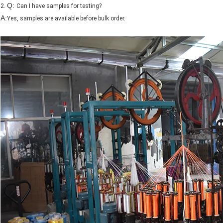
Q:
2.
Can I have samples for testing?
A:
Yes, samples are available before bulk order.