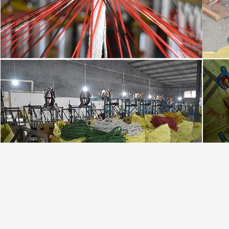
,
,
Tag:
8mm Lifeline Safety Rope
35FT 10mm Static Climbing Rope
250FT outdoor 
Contact Details