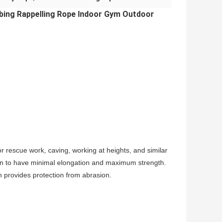
bing Rappelling Rope Indoor Gym Outdoor
r rescue work, caving, working at heights, and similar
estion to have minimal elongation and maximum strength.
th provides protection from abrasion.