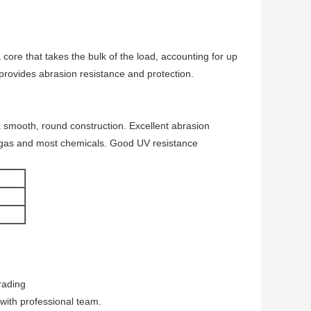
ore that takes the bulk of the load, accounting for up
 provides abrasion resistance and protection.
a smooth, round construction. Excellent abrasion
ls, gas and most chemicals. Good UV resistance
rading
 with professional team.