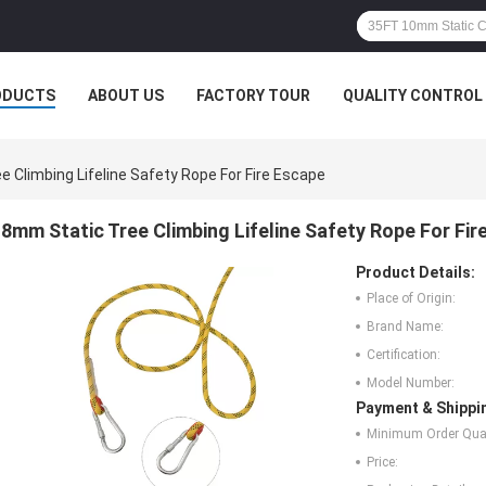
ODUCTS
ABOUT US
FACTORY TOUR
QUALITY CONTROL
 Climbing Lifeline Safety Rope For Fire Escape
8mm Static Tree Climbing Lifeline Safety Rope For Fir
Product Details:
Place of Origin:
Brand Name:
Certification:
Model Number:
Payment & Shippi
Minimum Order Quan
Price: