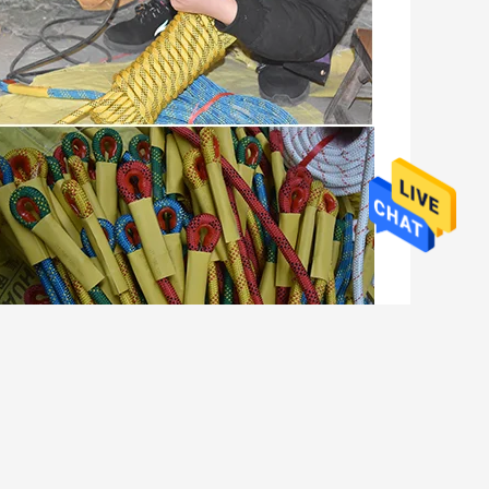
climbing rope