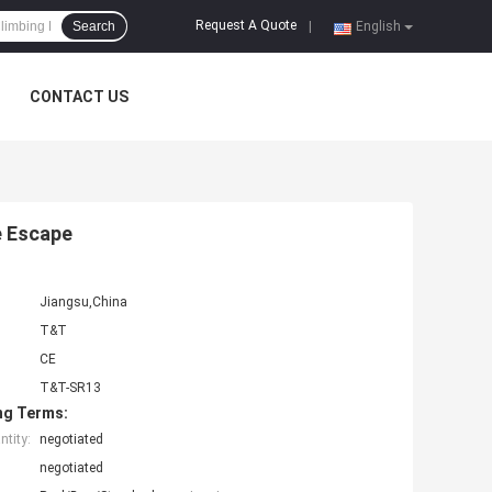
Request A Quote
Search
|
English
CONTACT US
e Escape
Jiangsu,China
T&T
CE
T&T-SR13
ng Terms:
tity:
negotiated
negotiated