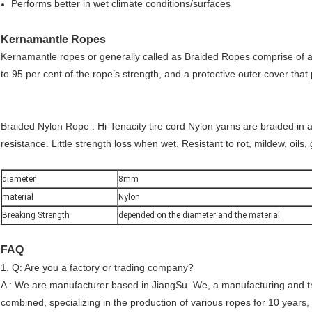
Performs better in wet climate conditions/surfaces
Kernamantle Ropes
Kernamantle ropes or generally called as Braided Ropes comprise of a c
to 95 per cent of the rope’s strength, and a protective outer cover that
Braided Nylon Rope : Hi-Tenacity tire cord Nylon yarns are braided in 
resistance. Little strength loss when wet. Resistant to rot, mildew, oi
diameter
8mm
material
Nylon
Breaking Strength
depended on the diameter and the material
FAQ
1. Q: Are you a factory or trading company?
A : We are manufacturer based in JiangSu. We, a manufacturing and t
combined, specializing in the production of various ropes for 10 years,