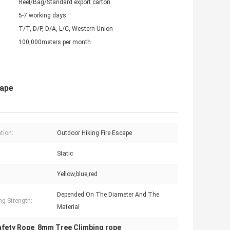
Reel/Bag/Standard export carton
5-7 working days
T/T, D/P, D/A, L/C, Western Union
100,000meters per month
cape
tion:
Outdoor Hiking Fire Escape
Static
Yellow,blue,red
Depended On The Diameter And The
ng Strength:
Material
Safety Rope
8mm Tree Climbing rope
,