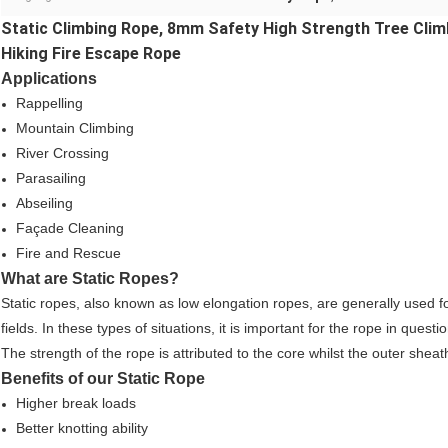
Static Climbing Rope, 8mm Safety High Strength Tree Clim
Hiking Fire Escape Rope
Applications
Rappelling
Mountain Climbing
River Crossing
Parasailing
Abseiling
Façade Cleaning
Fire and Rescue
What are Static Ropes?
Static ropes, also known as low elongation ropes, are generally used fo
fields. In these types of situations, it is important for the rope in qu
The strength of the rope is attributed to the core whilst the outer shea
Benefits of our Static Rope
Higher break loads
Better knotting ability