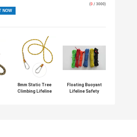
(
0
/ 3000)
8mm Static Tree
Floating Buoyant
Climbing Lifeline
Lifeline Safety
Safety Rope For
Rope 16mm For
k
Fire Escape
Swimming
Lifesaving