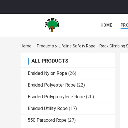
HOME
PR
Home
Products
Lifeline Safety Rope
Rock Climbing 
ALL PRODUCTS
Braided Nylon Rope
(26)
Braided Polyester Rope
(22)
Braided Polypropylene Rope
(20)
Braided Utility Rope
(17)
550 Paracord Rope
(27)