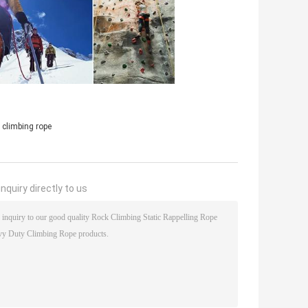
climbing rope
nquiry directly to us