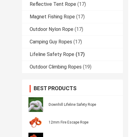
Reflective Tent Rope
(17)
Magnet Fishing Rope
(17)
Outdoor Nylon Rope
(17)
Camping Guy Ropes
(17)
Lifeline Safety Rope
(17)
Outdoor Climbing Ropes
(19)
BEST PRODUCTS
Downhill Lifeline Safety Rope
12mm Fire Escape Rope