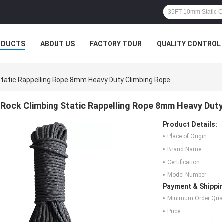
ODUCTS
ABOUT US
FACTORY TOUR
QUALITY CONTROL
Static Rappelling Rope 8mm Heavy Duty Climbing Rope
Rock Climbing Static Rappelling Rope 8mm Heavy Dut
Product Details:
Place of Origin:
Brand Name:
Certification:
Model Number:
Payment & Shippi
Minimum Order Quan
Price: