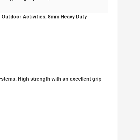
r Outdoor Activities, 8mm Heavy Duty
stems. High strength with an excellent grip