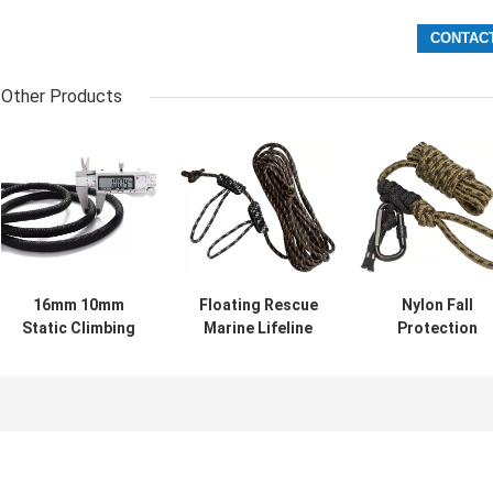
Other Products
16mm 10mm
Floating Rescue
Nylon Fall
Static Climbing
Marine Lifeline
Protection
Rope 35FT 250FT
Safety Rope 20-
Lifeline Safety
Outdoor Use
100m With Large
Rope With Shoc
Buoyancy
Absorber Rope
Grab