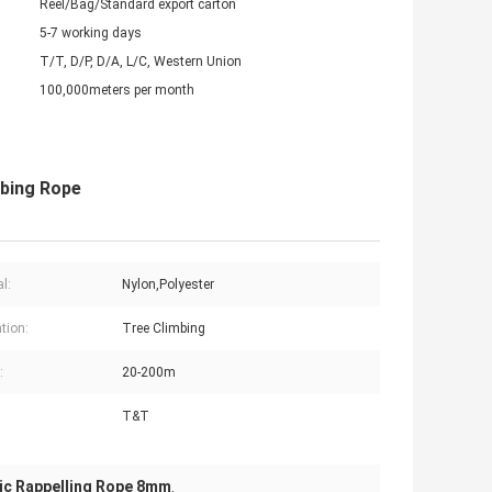
Reel/Bag/Standard export carton
5-7 working days
T/T, D/P, D/A, L/C, Western Union
100,000meters per month
mbing Rope
l:
Nylon,Polyester
tion:
Tree Climbing
:
20-200m
T&T
ic Rappelling Rope 8mm
,