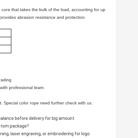
ore that takes the bulk of the load, accounting for up
 provides abrasion resistance and protection.
rading
 with professional team.
t. Special color rope need further check with us.
lance before delivery for big amount.
ustom package?
ing, laser engraving, or embroidering for logo.