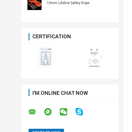
10mm Lifeline Safety Rope
CERTIFICATION
I'M ONLINE CHAT NOW