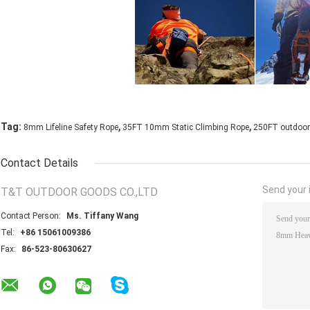
,
,
Tag:
8mm Lifeline Safety Rope
35FT 10mm Static Climbing Rope
250FT outdoor 
Contact Details
Send your i
T&T OUTDOOR GOODS CO.,LTD
Contact Person:
Ms. Tiffany Wang
Tel:
+86 15061009386
Fax:
86-523-80630627