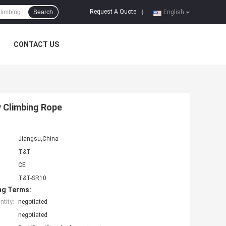
Request A Quote
Search
|
English
CONTACT US
y Climbing Rope
Jiangsu,China
T&T
CE
T&T-SR10
ng Terms:
tity:
negotiated
negotiated