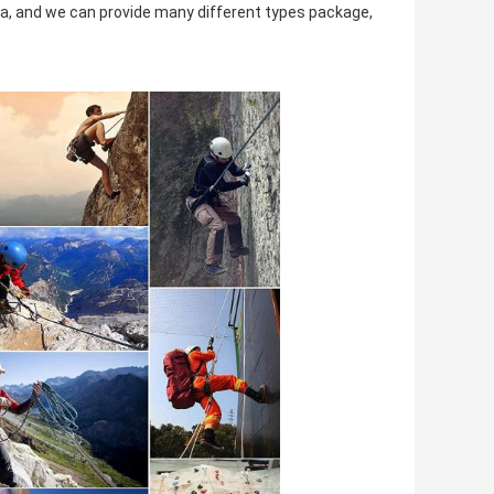
 and we can provide many different types package,