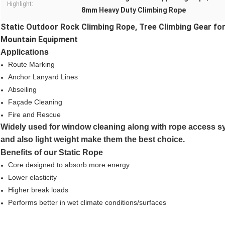
Highlight:
8mm Heavy Duty Climbing Rope
Static Outdoor Rock Climbing Rope, Tree Climbing Gear fo
Mountain Equipment
Applications
Route Marking
Anchor Lanyard Lines
Abseiling
Façade Cleaning
Fire and Rescue
Widely used for window cleaning along with rope access sy
and also light weight make them the best choice.
Benefits of our Static Rope
Core designed to absorb more energy
Lower elasticity
Higher break loads
Performs better in wet climate conditions/surfaces