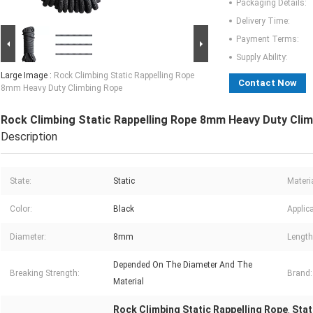
Packaging Details:
Delivery Time:
Payment Terms:
Supply Ability:
Large Image :
Rock Climbing Static Rappelling Rope
Contact Now
8mm Heavy Duty Climbing Rope
Rock Climbing Static Rappelling Rope 8mm Heavy Duty Cli
Description
State:
Static
Materia
Color:
Black
Applica
Diameter:
8mm
Length
Depended On The Diameter And The
Breaking Strength:
Brand:
Material
Rock Climbing Static Rappelling Rope
Stat
,