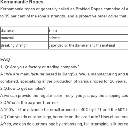
Kernamantle Ropes
Kernamantle ropes or generally called as Braided Ropes comprise of a c
to 95 per cent of the rope’s strength, and a protective outer cover that
diameter
8mm
material
polyeter
Breaking Strength
depended on the diameter and the material
FAQ
1. Q: Are you a factory or trading company?
A : We are manufacturer based in JiangSu. We, a manufacturing and t
combined, specializing in the production of various ropes for 10 years,
2.Q:how to get samples?
A:we can provide the regular color freely .you just pay the shipping cos
3.Q:What’s the payment terms?
A:
100% T/T in advance for small amount or 40% by T/T and the 60% ba
4.Q:Can you do custom logo, barcode on the products? How about c
A:
Yes, we can do custom logo by embossing, foil-stamping, silk-screen