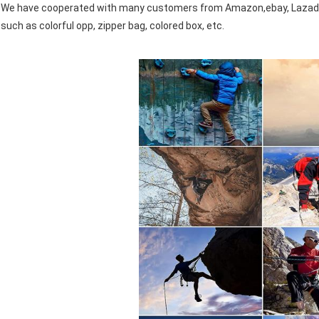
We have cooperated with many customers from Amazon,ebay, Lazada,
such as colorful opp, zipper bag, colored box, etc.