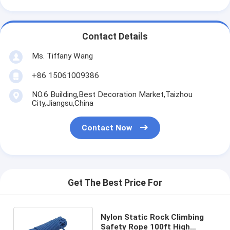
Contact Details
Ms. Tiffany Wang
+86 15061009386
NO.6 Building,Best Decoration Market,Taizhou
City,Jiangsu,China
Contact Now
Get The Best Price For
Nylon Static Rock Climbing
Safety Rope 100ft High