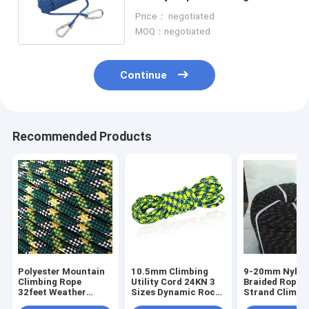
Strength With Hook System
Price： negotiated
MOQ：negotiated
Continue
Recommended Products
Polyester Mountain
10.5mm Climbing
9-20mm Nylon
Climbing Rope
Utility Cord 24KN 3
Braided Rope 
32feet Weather
Sizes Dynamic Rock
Strand Climbi
Resistant Rope
Climbing Rope
Rope Static