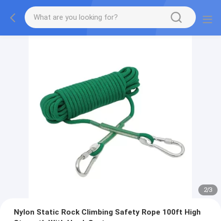
2
/
3
Nylon Static Rock Climbing Safety Rope 100ft High