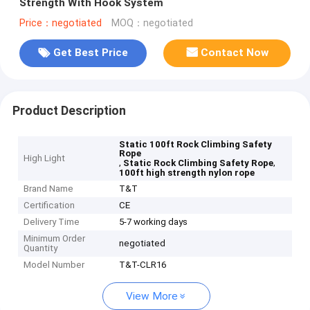
Strength With Hook System
Price：negotiated
MOQ：negotiated
Get Best Price
Contact Now
Product Description
Static 100ft Rock Climbing Safety
Rope
High Light
,
,
Static Rock Climbing Safety Rope
100ft high strength nylon rope
Brand Name
T&T
Certification
CE
Delivery Time
5-7 working days
Minimum Order
negotiated
Quantity
Model Number
T&T-CLR16
View More