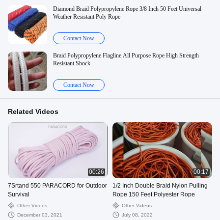
Diamond Braid Polypropylene Rope 3/8 Inch 50 Feet Universal
Weather Resistant Poly Rope
Contact Now
Braid Polypropylene Flagline All Purpose Rope High Strength
Resistant Shock
Contact Now
Related Videos
00:26
00:17
7Srtand 550 PARACORD for Outdoor
1/2 Inch Double Braid Nylon Pulling
Survival
Rope 150 Feet Polyester Rope
Other Videos
Other Videos
December 03, 2021
July 08, 2022