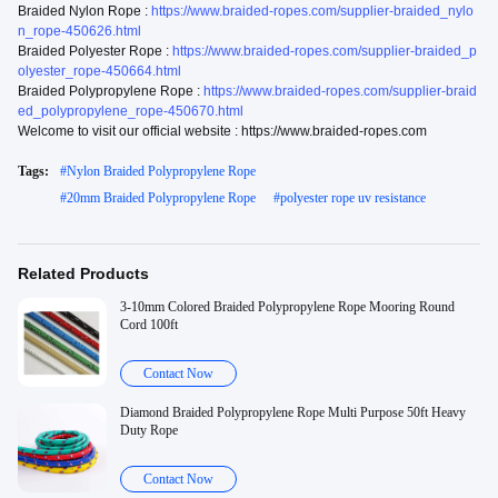
Braided Nylon Rope :
https://www.braided-ropes.com/supplier-braided_nylo
n_rope-450626.html
Braided Polyester Rope :
https://www.braided-ropes.com/supplier-braided_p
olyester_rope-450664.html
Braided Polypropylene Rope :
https://www.braided-ropes.com/supplier-braid
ed_polypropylene_rope-450670.html
Welcome to visit our official website : https://www.braided-ropes.com
Tags:
#
Nylon Braided Polypropylene Rope
#
20mm Braided Polypropylene Rope
#
polyester rope uv resistance
Related Products
3-10mm Colored Braided Polypropylene Rope Mooring Round
Cord 100ft
Contact Now
Diamond Braided Polypropylene Rope Multi Purpose 50ft Heavy
Duty Rope
Contact Now