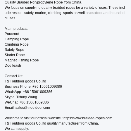
Quality Braided Polypropylene Rope from China.
We focus on supplying quality braided ropes for a variety of uses. These incl
ude rescue, safety, marine, climbing, sports as well as outdoor and househol
d uses.
Main products:
Paracord
Camping Rope
Climbing Rope
Safety Rope
Starter Rope
Magnet Fishing Rope
Dog leash
Contact Us:
T&T outdoor goods Co.,ltd
Business Phone :+86 15061009386
WhatsApp :+86 15061009386
Skype :Tiffany Wang
WeChat :+86 15061009386
Email :sales@tt-outdoor.com
Welcome to visit our official website : https://www.braided-ropes.com
T&T outdoor goods Co.,ltd quality manufacturer from China.
We can supply: