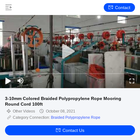
Contact
3-10mm Colored Braided Polypropylene Rope Mooring
Round Cord 100ft
Other Videos
October 08, 2021
Category Connection:
Braided Polypropylene Rope
Contact Us