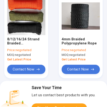
8/12/16/24 Strand
4mm Braided
Braided
Polypropylene Rope
Polypropylene Rope
Price:
negotiated
Price:
negotiated
MOQ:
negotiated
MOQ:
negotiated
Get Latest Price
Get Latest Price
Contact Now
Contact Now
Save Your Time
Let us contact best products with you.