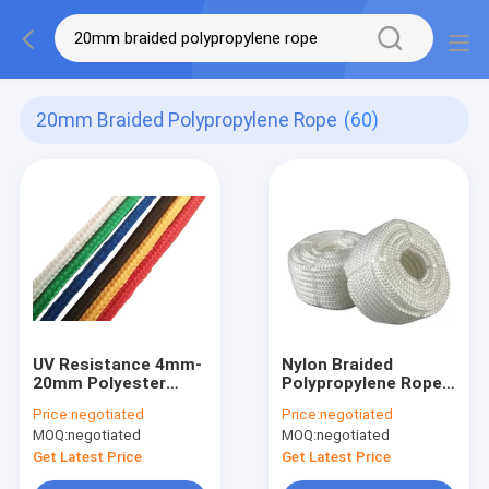
20mm Braided Polypropylene Rope
(60)
UV Resistance 4mm-
Nylon Braided
20mm Polyester
Polypropylene Rope
Braided
2mm~20mm For
Price:
negotiated
Price:
negotiated
Polypropylene Rope
Flagline Clothesline
MOQ:
negotiated
MOQ:
negotiated
For Anchor
Get Latest Price
Get Latest Price