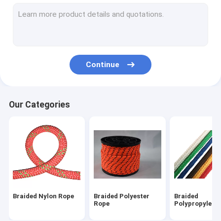
Magnet Fishing Rope
Outdoor Nylon Rope
Camping Guy Ropes
Continue
Lifeline Safety Rope
Outdoor Climbing Ropes
Our Categories
Braided Nylon Rope
Braided Polyester
Braided
Rope
Polypropylene