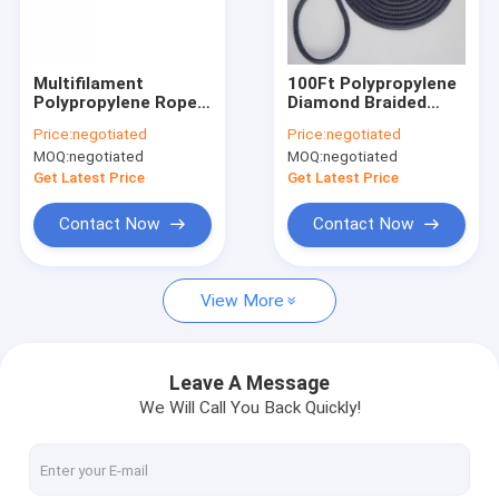
Factory Tour
Quality Control
Multifilament
100Ft Polypropylene
Polypropylene Rope
Diamond Braided
Contact Us
Cord 20mm 12mm PP
Utility Rope 1/4Inch
Price:
negotiated
Price:
negotiated
Rope
For Clothesline
MOQ:
negotiated
MOQ:
negotiated
Get Latest Price
Get Latest Price
Braided Nylon Rope
Contact Now
Contact Now
Braided Polyester Rope
View More
Braided Polypropylene Rope
Braided Utility Rope
Leave A Message
We Will Call You Back Quickly!
550 Paracord Rope
Reflective Tent Rope