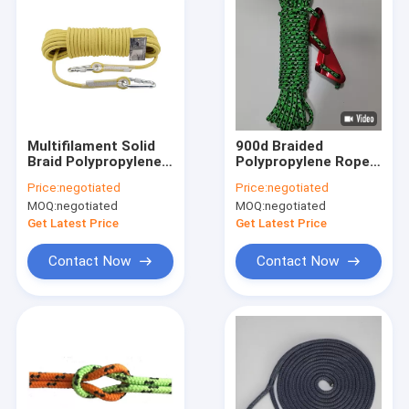
Multifilament Solid
900d Braided
Braid Polypropylene
Polypropylene Rope
Rope 1 4 Inch Braided
Camping Hiking Tent
Price:
negotiated
Price:
negotiated
Rope
Guide Ropes 50ft
MOQ:
negotiated
MOQ:
negotiated
Get Latest Price
Get Latest Price
Contact Now
Contact Now
Home
Products
About Us