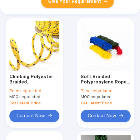
Give Your Requirement
Climbing Polyester
Soft Braided
Braided
Polypropylene Rope
Polypropylene Rope
10mm 8-32 Strands
Price:
negotiated
Price:
negotiated
16 Strand Cord
For Fishing Net
MOQ:
negotiated
MOQ:
negotiated
Get Latest Price
Get Latest Price
Contact Now
Contact Now