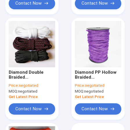
Contact Now
Contact Now
Diamond Double
Diamond PP Hollow
Braided
Braided
Polypropylene Rope
Polypropylene Rope
Price:
negotiated
Price:
negotiated
6mm 5mm For Hill
8/16 Strand 50ft
MOQ:
negotiated
MOQ:
negotiated
Climbing
Get Latest Price
Get Latest Price
Contact Now
Contact Now