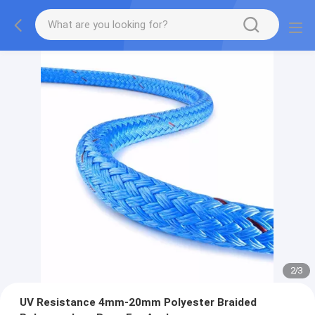
2
/
3
UV Resistance 4mm-20mm Polyester Braided