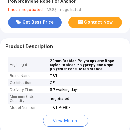
Polypropylene Rope For Anchor
Price：negotiated
MOQ：negotiated
Get Best Price
Contact Now
Product Description
,
20mm Braided Polypropylene Rope
High Light
,
Nylon Braided Polypropylene Rope
polyester rope uv resistance
Brand Name
T&T
Certification
CE
Delivery Time
5-7 working days
Minimum Order
negotiated
Quantity
Model Number
T&T-POR07
View More