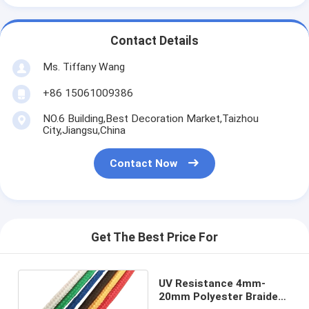
Contact Details
Ms. Tiffany Wang
+86 15061009386
NO.6 Building,Best Decoration Market,Taizhou
City,Jiangsu,China
Contact Now
Get The Best Price For
UV Resistance 4mm-
20mm Polyester Braided