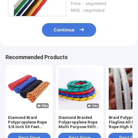
Polypropylene Rope For
Price： negotiated
Anchor
MOQ：negotiated
Continue
Recommended Products
Diamond Braid
Diamond Braided
Braid Polyprop
Polypropylene Rope
Polypropylene Rope
Flagline All P
3/8 Inch 50 Feet
Multi Purpose 50ft
Rope High Str
Universal Weather
Heavy Duty Rope
Resistant Sho
Resistant Poly Rope
Best Price
Best Price
Best Pri