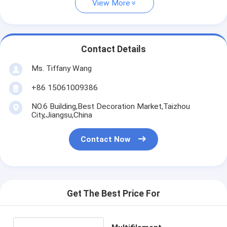
View More
Contact Details
Ms. Tiffany Wang
+86 15061009386
NO.6 Building,Best Decoration Market,Taizhou
City,Jiangsu,China
Contact Now
Get The Best Price For