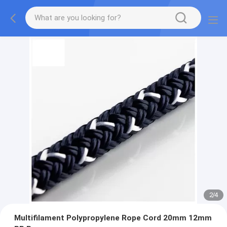
2
/
4
Multifilament Polypropylene Rope Cord 20mm 12mm