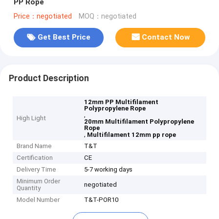
PP Rope
Price：negotiated
MOQ：negotiated
Get Best Price
Contact Now
Product Description
12mm PP Multifilament
Polypropylene Rope
,
High Light
20mm Multifilament Polypropylene
Rope
,
Multifilament 12mm pp rope
Brand Name
T&T
Certification
CE
Delivery Time
5-7 working days
Minimum Order
negotiated
Quantity
Model Number
T&T-POR10