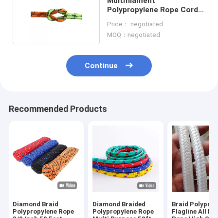
Multifilament
Polypropylene Rope Cord
20mm 12mm PP Rope
Price： negotiated
MOQ：negotiated
Continue
Recommended Products
Diamond Braid
Diamond Braided
Braid Polyprop
Polypropylene Rope
Polypropylene Rope
Flagline All P