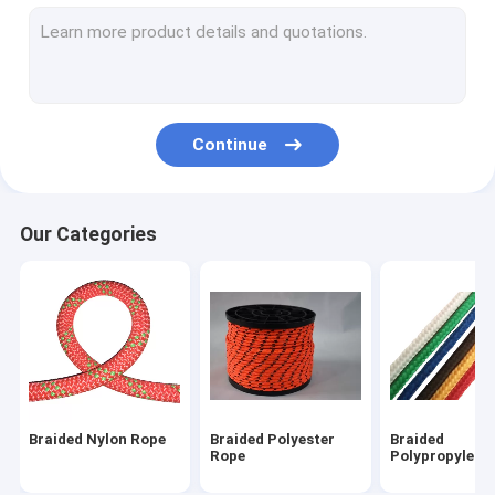
Magnet Fishing Rope
Outdoor Nylon Rope
Camping Guy Ropes
Continue
Lifeline Safety Rope
Outdoor Climbing Ropes
Our Categories
Braided Nylon Rope
Braided Polyester
Braided
Rope
Polypropylene