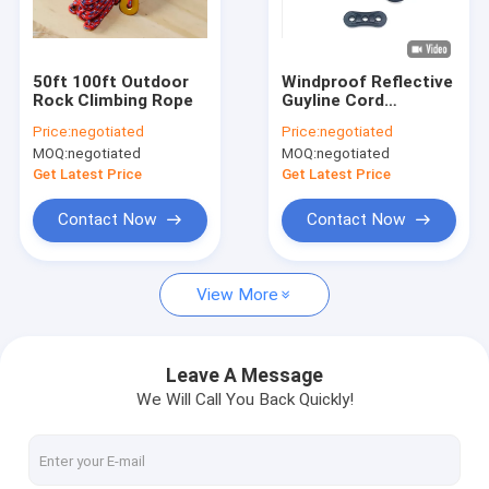
Factory Tour
Quality Control
50ft 100ft Outdoor
Windproof Reflective
Rock Climbing Rope
Guyline Cord
Contact Us
Camping Tent Guide
Price:
negotiated
Price:
negotiated
Ropes Braided
MOQ:
negotiated
MOQ:
negotiated
50ft/100ft
Get Latest Price
Get Latest Price
Braided Nylon Rope
Contact Now
Contact Now
Braided Polyester Rope
View More
Braided Polypropylene Rope
Braided Utility Rope
Leave A Message
We Will Call You Back Quickly!
550 Paracord Rope
Reflective Tent Rope