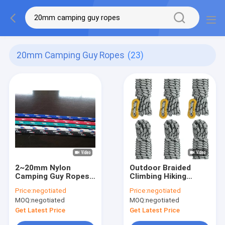
20mm Camping Guy Ropes
(23)
2~20mm Nylon
Outdoor Braided
Camping Guy Ropes
Climbing Hiking
UV Resistant 573 Lbs
Camping Guy Ropes
Price:
negotiated
Price:
negotiated
For Tent
50ft/100ft Reflective
MOQ:
negotiated
MOQ:
negotiated
Get Latest Price
Get Latest Price