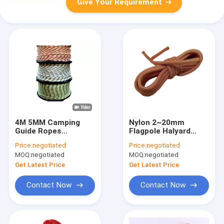
Give Your Requirement
4M 5MM Camping
Nylon 2~20mm
Guide Ropes
Flagpole Halyard
Polyester Braided
Rope Camping Utility
Price:
negotiated
Price:
negotiated
Cord Multipurpose
Pull Cord Rope
MOQ:
negotiated
MOQ:
negotiated
T&T
Get Latest Price
Get Latest Price
Contact Now
Contact Now