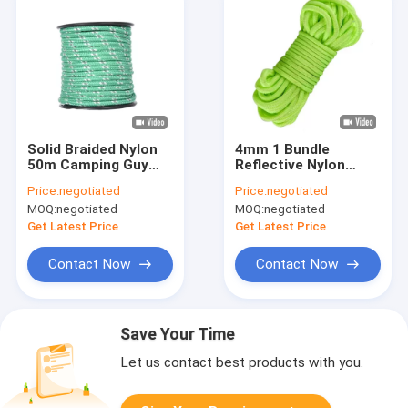
Solid Braided Nylon
4mm 1 Bundle
50m Camping Guy
Reflective Nylon
Ropes Reflective Guy
Cord 50ft Tent Guy
Price:
negotiated
Price:
negotiated
line For Outdoor
Ropes For Camping
MOQ:
negotiated
MOQ:
negotiated
Hiking
Get Latest Price
Get Latest Price
Contact Now
Contact Now
Save Your Time
Let us contact best products with you.