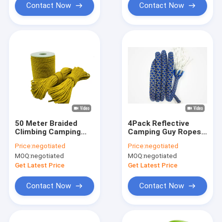
Contact Now
Contact Now
50 Meter Braided
4Pack Reflective
Climbing Camping
Camping Guy Ropes
Guy Ropes Outdoor
Paracord Aluminum
Price:
negotiated
Price:
negotiated
Lightweight For Tent
Adjusters 4MM 4
MOQ:
negotiated
MOQ:
negotiated
Tarp
Meters
Get Latest Price
Get Latest Price
Contact Now
Contact Now