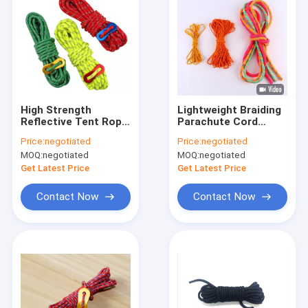
High Strength
Lightweight Braiding
Reflective Tent Rope
Parachute Cord
Tent Guy Cord
Reflective Tent Guy
Price:
negotiated
Price:
negotiated
4m/Roll 50ft With
Lines 50ft/100ft
MOQ:
negotiated
MOQ:
negotiated
Tensioner
20mm
Get Latest Price
Get Latest Price
Contact Now
Contact Now
Home
Products
About Us