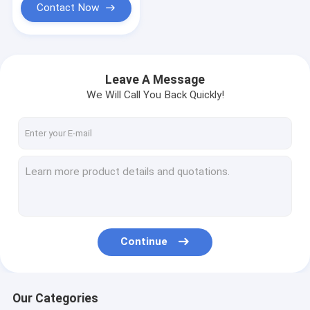
Contact Now
Leave A Message
We Will Call You Back Quickly!
Continue
Our Categories