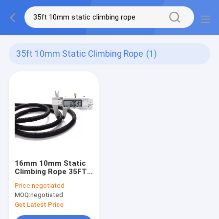
35ft 10mm Static Climbing Rope
(1)
16mm 10mm Static
Climbing Rope 35FT
250FT Outdoor Use
Price:
negotiated
MOQ:
negotiated
Get Latest Price