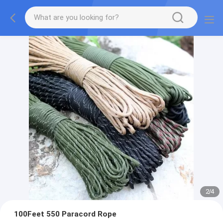
2
/
4
100Feet 550 Paracord Rope