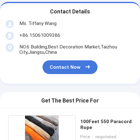
Contact Details
Ms. Tiffany Wang
+86 15061009386
NO.6 Building,Best Decoration Market,Taizhou
City,Jiangsu,China
Contact Now
Get The Best Price For
100Feet 550 Paracord
Rope
Price： negotiated