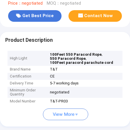
Price：negotiated
MOQ：negotiated
Get Best Price
Contact Now
Product Description
,
100Feet 550 Paracord Rope
High Light
,
550 Paracord Rope
100Feet paracord parachute cord
Brand Name
T&T
Certification
CE
Delivery Time
5-7 working days
Minimum Order
negotiated
Quantity
Model Number
T&T-PR03
View More