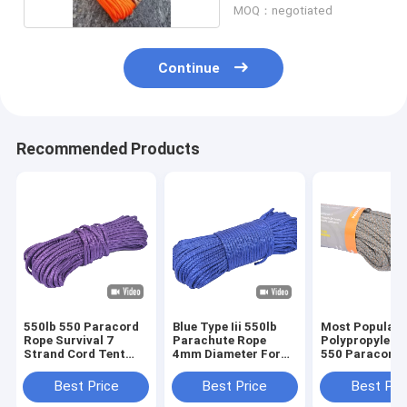
MOQ：negotiated
Continue
Recommended Products
550lb 550 Paracord
Blue Type Iii 550lb
Most Popular 
Rope Survival 7
Parachute Rope
Polypropylen
Strand Cord Tent
4mm Diameter For
550 Paracord 
Outdoor For Survival
Outdoor Survival
For Rescue
Best Price
Best Price
Best Pri