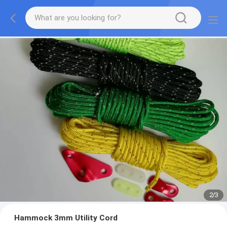
2
/
3
Hammock 3mm Utility Cord