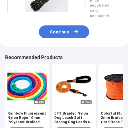
Price：
negotiated
MOQ：
negotiated
Continue
Recommended Products
Rainbow Fluorescent
5FT Braided Nylon
Colorful Fluor
Nylon Rope 10mm
Dog Leash Soft
3mm Braided 
Polyester Braided
Strong Dog Leads 48
Cord Rope For
High Strength Cord
Strands
Amusement