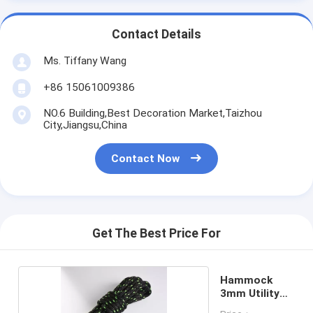
Contact Details
Ms. Tiffany Wang
+86 15061009386
NO.6 Building,Best Decoration Market,Taizhou
City,Jiangsu,China
Contact Now
Get The Best Price For
Hammock
3mm Utility
Cord