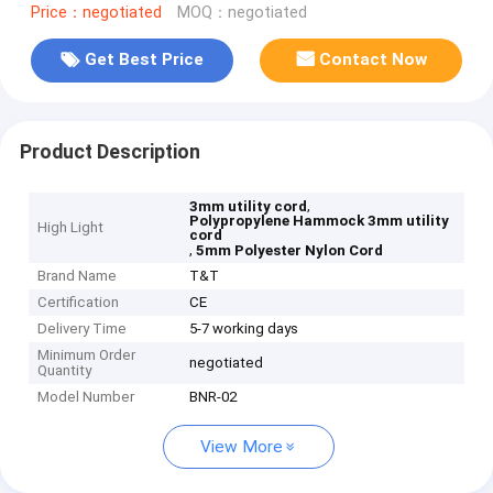
Price：negotiated
MOQ：negotiated
Get Best Price
Contact Now
Product Description
,
3mm utility cord
Polypropylene Hammock 3mm utility
High Light
cord
,
5mm Polyester Nylon Cord
Brand Name
T&T
Certification
CE
Delivery Time
5-7 working days
Minimum Order
negotiated
Quantity
Model Number
BNR-02
View More