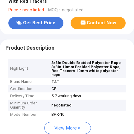
With Red Tracers
Price：negotiated
MOQ：negotiated
Get Best Price
Contact Now
Product Description
,
3/8In Double Braided Polyester Rope
,
3/8In 10mm Braided Polyester Rope
High Light
Red Tracers 10mm white polyester
rope
Brand Name
T&T
Certification
CE
Delivery Time
5-7 working days
Minimum Order
negotiated
Quantity
Model Number
BPR-10
View More