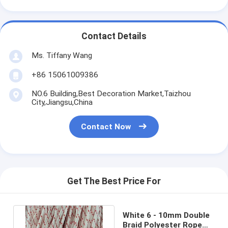
Contact Details
Ms. Tiffany Wang
+86 15061009386
NO.6 Building,Best Decoration Market,Taizhou
City,Jiangsu,China
Contact Now
Get The Best Price For
White 6 - 10mm Double
Braid Polyester Rope