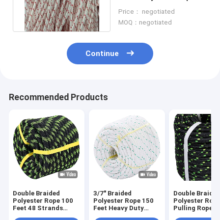
3/8 In With Red Tracers
Price： negotiated
MOQ：negotiated
Continue
Recommended Products
Double Braided
3/7" Braided
Double Braid
Polyester Rope 100
Polyester Rope 150
Polyester Rop
Feet 48 Strands
Feet Heavy Duty
Pulling Rope
Strong Pulling For
Rope For Tie Swing
Arborist Riggi