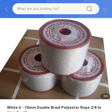
2
/
3
White 6 - 10mm Double Braid Polyester Rope 3/8 In