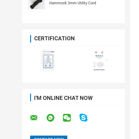
Hammock 3mm Utility Cord
CERTIFICATION
I'M ONLINE CHAT NOW