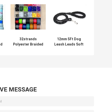
32strands
12mm 5Ft Dog
id
Polyester Braided
Leash Leads Soft
pe
Nylon Rope 12mm
Strong Reflective
Customized For
Nylon Rope
Wrapping
AVE MESSAGE