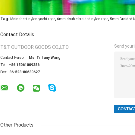
,
,
Tag:
Mainsheet nylon yacht rope
6mm double braided nylon rope
5mm Braided N
Contact Details
Send your i
T&T OUTDOOR GOODS CO.,LTD
Contact Person:
Ms. Tiffany Wang
Tel:
+86 15061009386
Fax:
86-523-80630627
Other Products