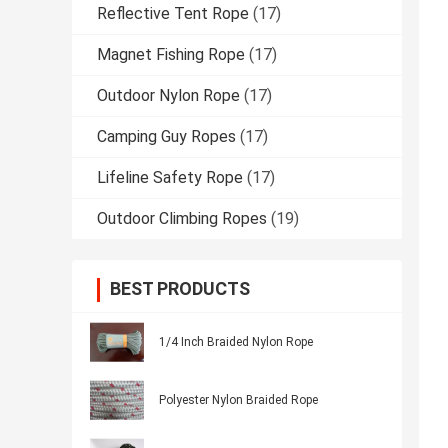
Reflective Tent Rope
(17)
Magnet Fishing Rope
(17)
Outdoor Nylon Rope
(17)
Camping Guy Ropes
(17)
Lifeline Safety Rope
(17)
Outdoor Climbing Ropes
(19)
BEST PRODUCTS
1/4 Inch Braided Nylon Rope
Polyester Nylon Braided Rope