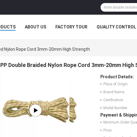
ODUCTS
ABOUT US
FACTORY TOUR
QUALITY CONTROL
ded Nylon Rope Cord 3mm-20mm High Strength
PP Double Braided Nylon Rope Cord 3mm-20mm High 
Product Details:
Place of Origin:
Brand Name:
Certification:
Model Number:
Payment & Shippi
Minimum Order Quan
Price: