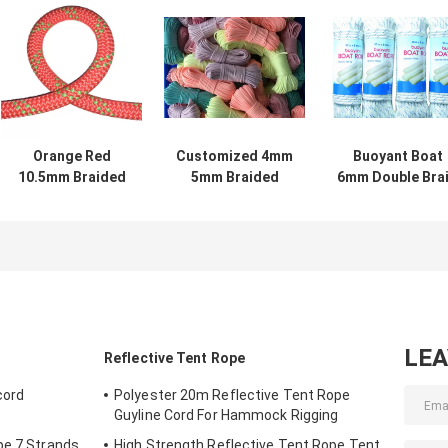
Orange Red
Customized 4mm
Buoyant Boat
10.5mm Braided
5mm Braided
6mm Double Bra
Nylon Rope
Nylon Cord
Nylon Yacht Ro
Dynamic Climbing
Polyester Rope
For Mainsheet
Rope
Reflective
LE
Reflective Tent Rope
cord
Polyester 20m Reflective Tent Rope
Guyline Cord For Hammock Rigging
pe 7 Strands
High Strength Reflective Tent Rope Tent