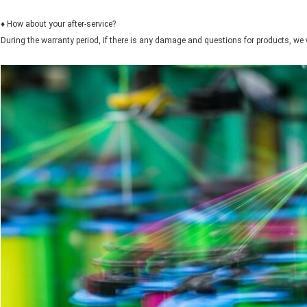
♦ How about your after-service?
During the warranty period, if there is any damage and questions for products, we 