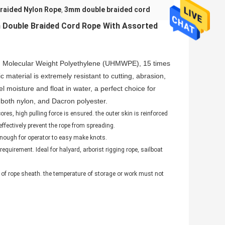
Braided Nylon Rope
3mm double braided cord
,
 Double Braided Cord Rope With Assorted
gh Molecular Weight Polyethylene (UHMWPE), 15 times
 material is extremely resistant to cutting, abrasion,
moisture and float in water, a perfect choice for
n both nylon, and Dacron polyester.
s, high pulling force is ensured. the outer skin is reinforced
effectively prevent the rope from spreading.
 enough for operator to easy make knots.
equirement. Ideal for halyard, arborist rigging rope, sailboat
 of rope sheath. the temperature of storage or work must not