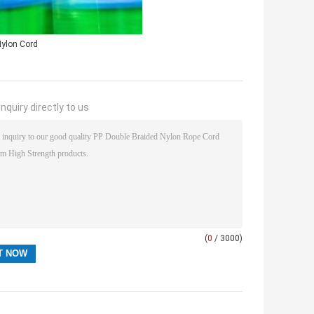
ylon Cord
nquiry directly to us
(
0
/ 3000)