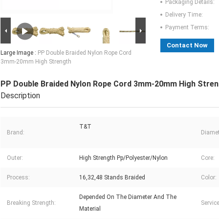
Packaging Details:
Delivery Time:
Payment Terms:
Contact Now
Large Image :
PP Double Braided Nylon Rope Cord
3mm-20mm High Strength
PP Double Braided Nylon Rope Cord 3mm-20mm High Stren
Description
T&T
Brand:
Diamet
Outer:
High Strength Pp/Polyester/Nylon
Core:
Process:
16,32,48 Stands Braided
Color:
Depended On The Diameter And The
Breaking Strength:
Service
Material