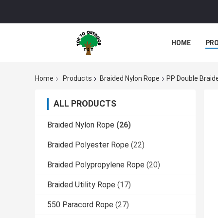
HOME
PR
Home
Products
Braided Nylon Rope
PP Double Brai
ALL PRODUCTS
Braided Nylon Rope
(26)
Braided Polyester Rope
(22)
Braided Polypropylene Rope
(20)
Braided Utility Rope
(17)
550 Paracord Rope
(27)