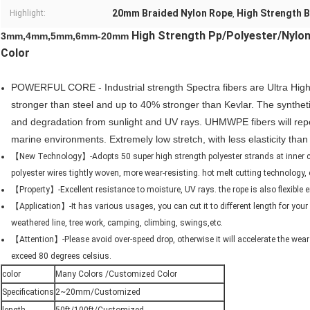
20mm Braided Nylon Rope
High Strength 
Highlight:
,
High Strength Pp/Polyester/Nylon
3mm,4mm,5mm,6mm-20mm
Color
POWERFUL CORE - Industrial strength Spectra fibers are ‌Ultra Hi
stronger than steel and up to 40% stronger than Kevlar. The synthetic
and degradation from sunlight and UV rays. UHMWPE fibers will repel 
marine environments. Extremely low stretch, with less elasticity tha
【New Technology】-Adopts 50 super high strength polyester strands at inner core
polyester wires tightly woven, more wear-resisting. hot melt cutting technology, 
【Property】-Excellent resistance to moisture, UV rays. the rope is also flexible
【Application】-It has various usages, you can cut it to different length for your r
weathered line, tree work, camping, climbing, swings,etc.
【Attention】-Please avoid over-speed drop, otherwise it will accelerate the wear
exceed 80 degrees celsius.
color
Many Colors /Customized Color
Specifications
2~20mm/Customized