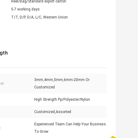
Reel/Bag/Standard export carton
5-7 working days
T/T, D/P, D/A, L/C, Western Union
gth
3mm,4mm,5mm,6mm-20mm Or
er:
Customized
High Strength Pp/Polyester/Nylon
Customized,Assorted
Experienced Team Can Help Your Business
:
To Grow