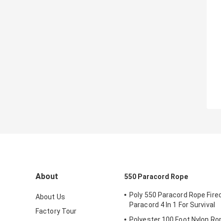
About
550 Paracord Rope
Poly 550 Paracord Rope Fire
About Us
Paracord 4 In 1 For Survival
Factory Tour
Polyester 100 Foot Nylon Ro