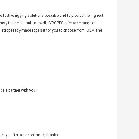
ffective rigging solutions possible and to provide the highest
 easy to use but safe as well.HYROPES offer wide range of
and strop ready-made rope set for you to choose from. OEM and
be a partner with you !
3 days after your confirmed, thanks.