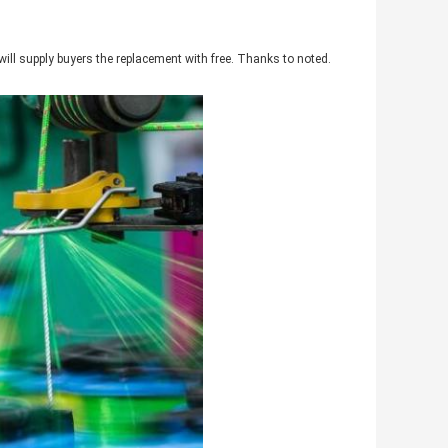
will supply buyers the replacement with free. Thanks to noted.