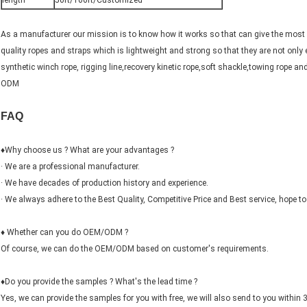
length
50ft/100ft/Customized
As a manufacturer our mission is to know how it works so that can give the most e
quality ropes and straps which is lightweight and strong so that they are not only
synthetic winch rope, rigging line,recovery kinetic rope,soft shackle,towing rope 
ODM
FAQ
♦Why choose us ? What are your advantages ?
· We are a professional manufacturer.
· We have decades of production history and experience.
· We always adhere to the Best Quality, Competitive Price and Best service, hope to 
♦ Whether can you do OEM/ODM ?
Of course, we can do the OEM/ODM based on customer's requirements.
♦Do you provide the samples ? What's the lead time ?
Yes, we can provide the samples for you with free, we will also send to you within 