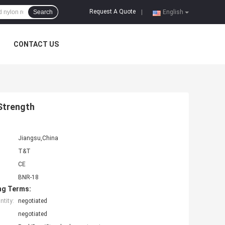
Request A Quote
Search
|
English
CONTACT US
Strength
Jiangsu,China
T&T
CE
BNR-18
ng Terms:
tity:
negotiated
negotiated