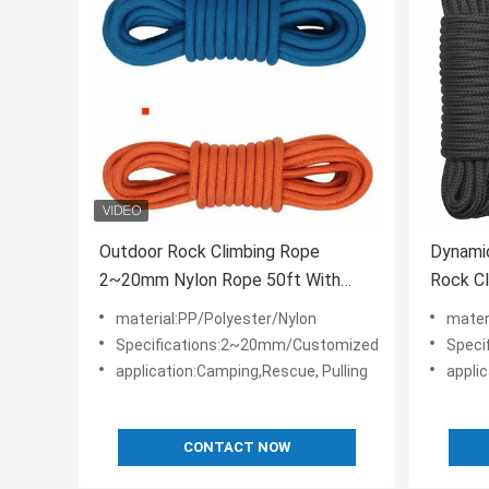
Outdoor Rock Climbing Rope
Dynami
2~20mm Nylon Rope 50ft With
Rock Cl
Carabiners
material:PP/Polyester/Nylon
mater
Specifications:2~20mm/Customized
Speci
application:Camping,Rescue, Pulling
appli
CONTACT NOW