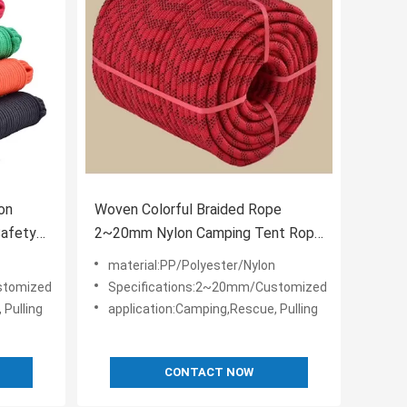
on
Woven Colorful Braided Rope
Safety
2~20mm Nylon Camping Tent Rope
For Outdoor
material:PP/Polyester/Nylon
stomized
Specifications:2~20mm/Customized
 Pulling
application:Camping,Rescue, Pulling
CONTACT NOW