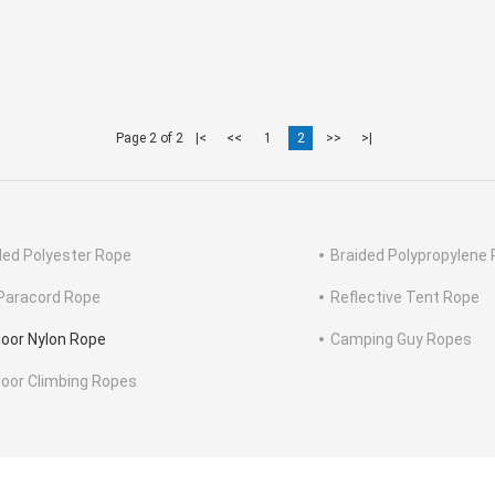
Page 2 of 2
|<
<<
1
2
>>
>|
ded Polyester Rope
Braided Polypropylene
Paracord Rope
Reflective Tent Rope
oor Nylon Rope
Camping Guy Ropes
oor Climbing Ropes