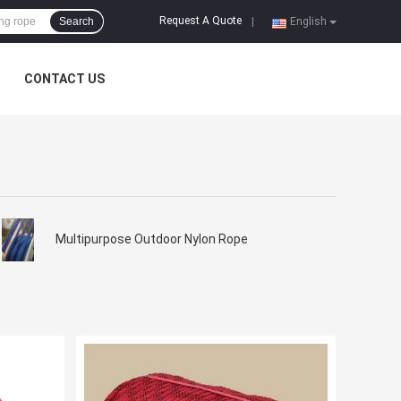
Request A Quote
Search
|
English
CONTACT US
Multipurpose Outdoor Nylon Rope