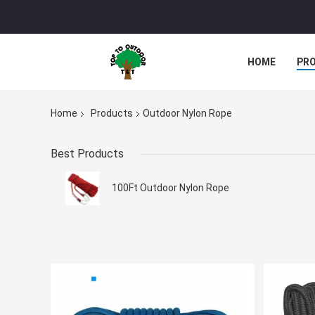
HOME
PR
Home
Products
Outdoor Nylon Rope
Best Products
100Ft Outdoor Nylon Rope