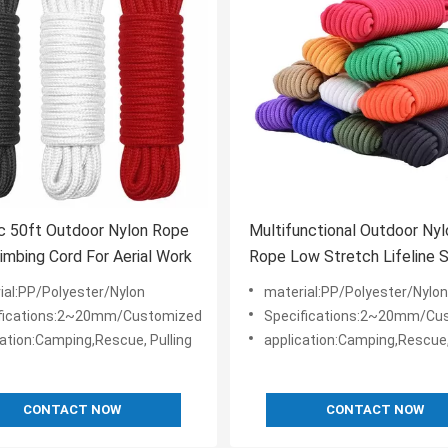
c 50ft Outdoor Nylon Rope
Multifunctional Outdoor Nyl
imbing Cord For Aerial Work
Rope Low Stretch Lifeline 
Rope
ial:PP/Polyester/Nylon
material:PP/Polyester/Nylon
fications:2~20mm/Customized
Specifications:2~20mm/Cu
cation:Camping,Rescue, Pulling
application:Camping,Rescue,
CONTACT NOW
CONTACT NOW