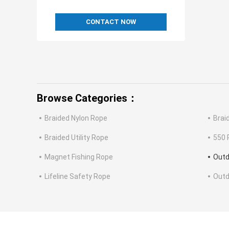
CONTACT NOW
Browse Categories：
Braided Nylon Rope
Brai
Braided Utility Rope
550 
Magnet Fishing Rope
Outd
Lifeline Safety Rope
Outd