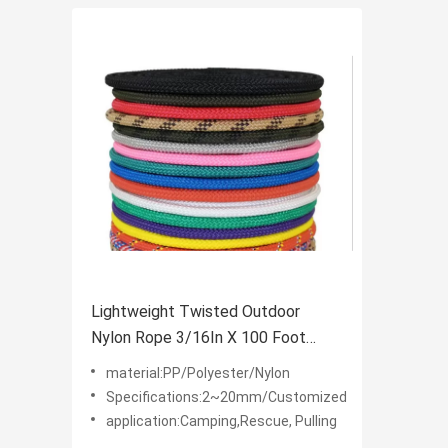
Lightweight Twisted Outdoor
Nylon Rope 3/16In X 100 Foot
Anchor Rope 2~20mm
material:PP/Polyester/Nylon
Specifications:2~20mm/Customized
application:Camping,Rescue, Pulling