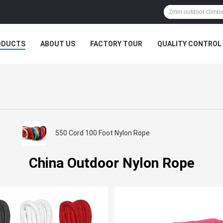
ODUCTS
ABOUT US
FACTORY TOUR
QUALITY CONTROL
550 Cord 100 Foot Nylon Rope
China Outdoor Nylon Rope