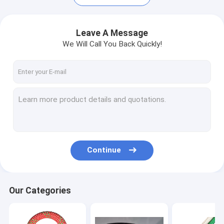
Leave A Message
We Will Call You Back Quickly!
Continue
Home
Products
Our Categories
About Us