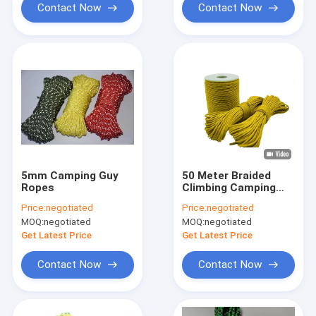
Contact Now
Contact Now
5mm Camping Guy
50 Meter Braided
Ropes
Climbing Camping
Guy Ropes Outdoor
Price:
negotiated
Price:
negotiated
Lightweight For Tent
MOQ:
negotiated
MOQ:
negotiated
Tarp
Get Latest Price
Get Latest Price
Contact Now
Contact Now