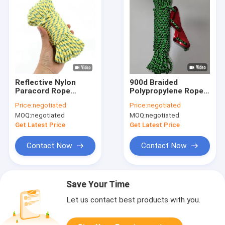
Reflective Nylon
900d Braided
Paracord Rope
Polypropylene Rope
Parachute Cord Pull
Camping Hiking Tent
Price:
negotiated
Price:
negotiated
Tent Rope Fits
Guide Ropes 50ft
MOQ:
negotiated
MOQ:
negotiated
2~20mm
Get Latest Price
Get Latest Price
Contact Now
Contact Now
Save Your Time
Let us contact best products with you.