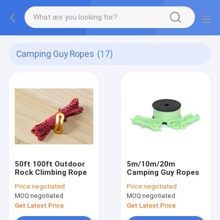
Camping Guy Ropes
(17)
50ft 100ft Outdoor
5m/10m/20m
Rock Climbing Rope
Camping Guy Ropes
Price:
negotiated
Price:
negotiated
MOQ:
negotiated
MOQ:
negotiated
Get Latest Price
Get Latest Price