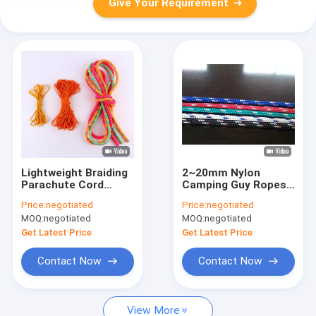
Give Your Requirement
Lightweight Braiding
2~20mm Nylon
Parachute Cord
Camping Guy Ropes
Reflective Tent Guy
UV Resistant 573 Lbs
Price:
negotiated
Price:
negotiated
Lines 50ft/100ft
For Tent
MOQ:
negotiated
MOQ:
negotiated
20mm
Get Latest Price
Get Latest Price
Contact Now
Contact Now
View More