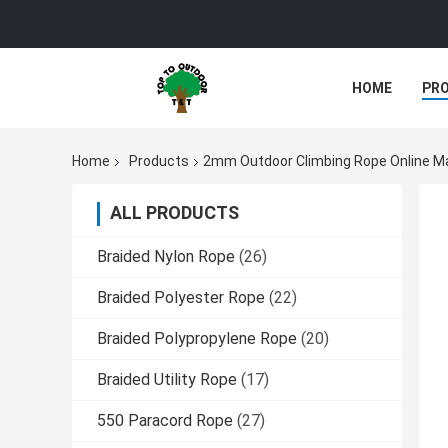
HOME
PR
Home
Products
2mm Outdoor Climbing Rope Online M
ALL PRODUCTS
Braided Nylon Rope
(26)
Braided Polyester Rope
(22)
Braided Polypropylene Rope
(20)
Braided Utility Rope
(17)
550 Paracord Rope
(27)