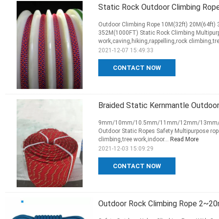
Static Rock Outdoor Climbing Ro
Outdoor Climbing Rope 10M(32ft) 20M(64ft)
352M(1000FT) Static Rock Climbing Multipurp
work,caving,hiking,rappelling,rock climbing,tre
2021-12-07 15:49:33
CONTACT NOW
Braided Static Kernmantle Outdo
9mm/10mm/10.5mm/11mm/12mm/13mm/14mm 
Outdoor Static Ropes Safety Multipurpose rope
climbing,tree work,indoor...
Read More
2021-12-03 15:09:29
CONTACT NOW
Outdoor Rock Climbing Rope 2~20