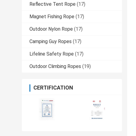
Reflective Tent Rope
(17)
Magnet Fishing Rope
(17)
Outdoor Nylon Rope
(17)
Camping Guy Ropes
(17)
Lifeline Safety Rope
(17)
Outdoor Climbing Ropes
(19)
CERTIFICATION