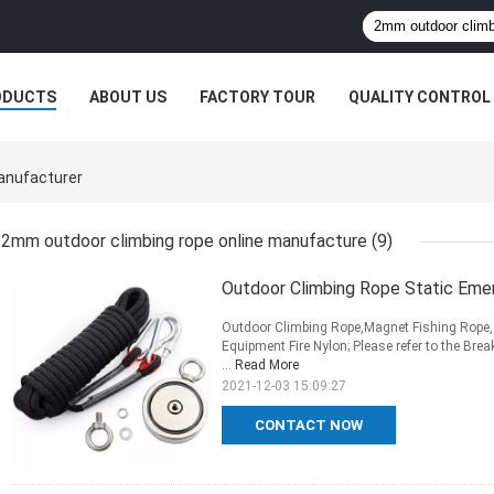
ODUCTS
ABOUT US
FACTORY TOUR
QUALITY CONTROL
anufacturer
2mm outdoor climbing rope online manufacture
(9)
Outdoor Climbing Rope Static E
Outdoor Climbing Rope,Magnet Fishing Rope, 
Equipment Fire Nylon; Please refer to the Bre
...
Read More
2021-12-03 15:09:27
CONTACT NOW