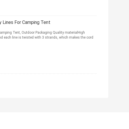
 Lines For Camping Tent
 Camping Tent, Outdoor Packaging Quality materialHigh
nd each line is twisted with 3 strands, which makes the cord