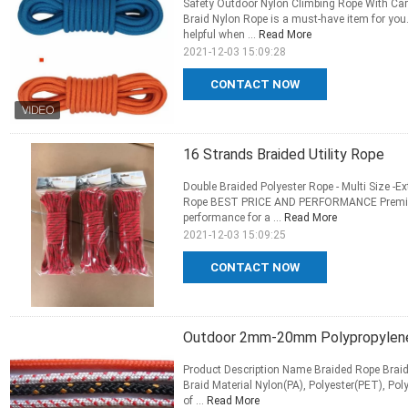
Safety Outdoor Nylon Climbing Rope With C
Braid Nylon Rope is a must-have item for you
helpful when ...
Read More
2021-12-03 15:09:28
CONTACT NOW
16 Strands Braided Utility Rope
Double Braided Polyester Rope - Multi Size -Ex
Rope BEST PRICE AND PERFORMANCE Premium 
performance for a ...
Read More
2021-12-03 15:09:25
CONTACT NOW
Outdoor 2mm-20mm Polypropylene 
Product Description Name Braided Rope Braid
Braid Material Nylon(PA), Polyester(PET), P
of ...
Read More