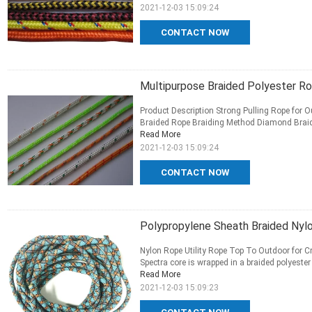
2021-12-03 15:09:24
CONTACT NOW
Multipurpose Braided Polyester R
Product Description Strong Pulling Rope for 
Braided Rope Braiding Method Diamond Braid, D
Read More
2021-12-03 15:09:24
CONTACT NOW
Polypropylene Sheath Braided Nyl
Nylon Rope Utility Rope Top To Outdoor for Cr
Spectra core is wrapped in a braided polyester 
Read More
2021-12-03 15:09:23