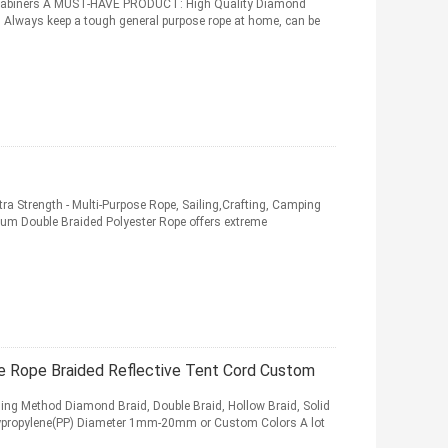
arabiners A MUST-HAVE PRODUCT: High Quality Diamond
. Always keep a tough general purpose rope at home, can be
tra Strength - Multi-Purpose Rope, Sailing,Crafting, Camping
Double Braided Polyester Rope offers extreme
Rope Braided Reflective Tent Cord Custom
ing Method Diamond Braid, Double Braid, Hollow Braid, Solid
olypropylene(PP) Diameter 1mm-20mm or Custom Colors A lot