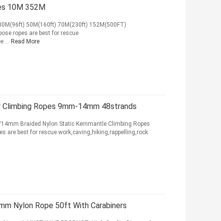
pes 10M 352M
 30M(96ft) 50M(160ft) 70M(230ft) 152M(500FT)
ose ropes are best for rescue
e ...
Read More
or Climbing Ropes 9mm-14mm 48strands
Braided Nylon Static Kernmantle Climbing Ropes
s are best for rescue work,caving,hiking,rappelling,rock
mm Nylon Rope 50ft With Carabiners