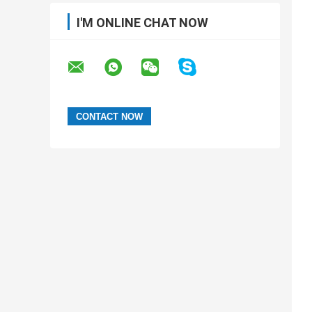
I'M ONLINE CHAT NOW