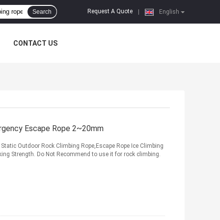
Request A Quote
Search
|
English
CONTACT US
mergency Escape Rope 2~20mm
Static Outdoor Rock Climbing Rope,Escape Rope Ice Climbing
aking Strength. Do Not Recommend to use it for rock climbing.