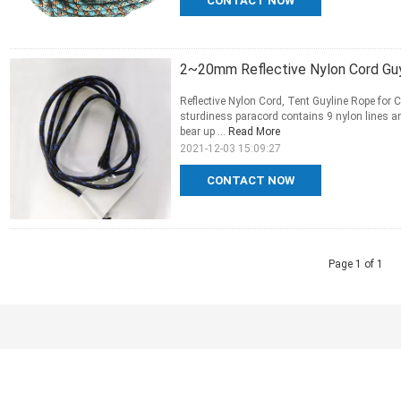
CONTACT NOW
2~20mm Reflective Nylon Cord Guy
Reflective Nylon Cord, Tent Guyline Rope for
sturdiness paracord contains 9 nylon lines a
bear up ...
Read More
2021-12-03 15:09:27
CONTACT NOW
Page 1 of 1