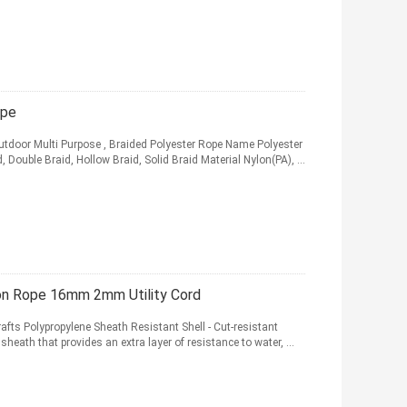
ope
Outdoor Multi Purpose , Braided Polyester Rope Name Polyester
ouble Braid, Hollow Braid, Solid Braid Material Nylon(PA), ...
on Rope 16mm 2mm Utility Cord
afts Polypropylene Sheath Resistant Shell - Cut-resistant
sheath that provides an extra layer of resistance to water, ...