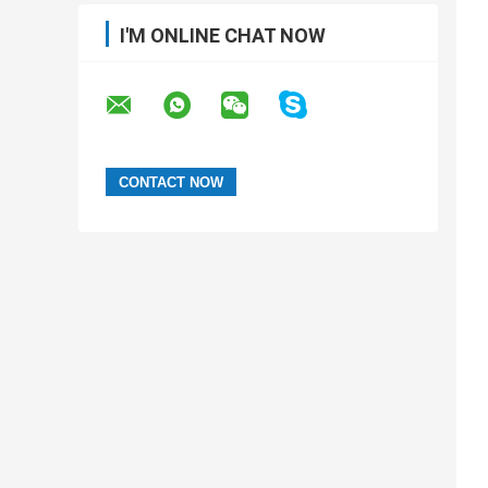
I'M ONLINE CHAT NOW