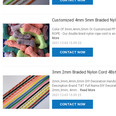
CONTACT NOW
Customized 4mm 5mm Braided Nylo
Color Of 3mm,4mm,5mm Or Customized PP /Po
ROPE - Our double braid nylon rope cord is an a
More
2021-12-03 15:09:23
CONTACT NOW
3mm 2mm Braided Nylon Cord 48str
2mm,3mm,4mm,5mm DIY Decoration Handicraf
Description Brand T&T Full Name DIY Decorat
2mm,3mm, 4mm...
Read More
2021-12-03 15:09:23
CONTACT NOW