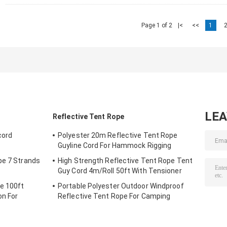
Page 1 of 2
|<
<<
1
LE
Reflective Tent Rope
cord
Polyester 20m Reflective Tent Rope
Guyline Cord For Hammock Rigging
pe 7 Strands
High Strength Reflective Tent Rope Tent
Guy Cord 4m/Roll 50ft With Tensioner
e 100ft
Portable Polyester Outdoor Windproof
on For
Reflective Tent Rope For Camping