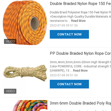
Double Braided Nylon Rope 150 Fee
Double Braid Polyester Rope 150 Feet Nylon P
>Description High Quality Durable Materials 
resistance to ...
Read More
2022-07-08 09:51:56
CONTACT NOW
PP Double Braided Nylon Rope Co
3mm,4mm,5mm,6mm-20mm High Strength Pp/P
Color POWERFUL CORE - Industrial strength Sp
(UHMWPE), 15 ...
Read More
2022-07-08 09:51:56
CONTACT NOW
3mm 6mm Double Braided Poly Rop