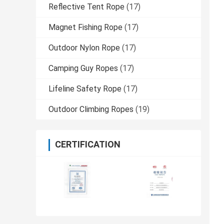
Reflective Tent Rope
(17)
Magnet Fishing Rope
(17)
Outdoor Nylon Rope
(17)
Camping Guy Ropes
(17)
Lifeline Safety Rope
(17)
Outdoor Climbing Ropes
(19)
CERTIFICATION