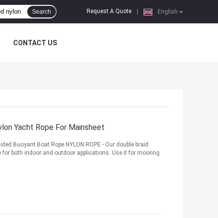
Request A Quote
Search
|
English
CONTACT US
lon Yacht Rope For Mainsheet
raided Buoyant Boat Rope NYLON ROPE - Our double braid
ne for both indoor and outdoor applications. Use it for mooring