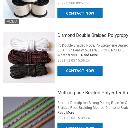
2022-07-08 09:51:56
CONTACT NOW
Diamond Double Braided Polypropy
Pp Double Braided Rope, Polypropylene Diamo
BEST: The easy-to-use 3/8" ROPE RATCHET is t
Whether you ...
Read More
2021-12-03 15:09:24
CONTACT NOW
Multipurpose Braided Polyester R
Product Description Strong Pulling Rope for 
Braided Rope Braiding Method Diamond Braid, D
Read More
2021-12-03 15:09:24