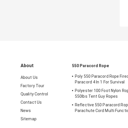
About
550 Paracord Rope
Poly 550 Paracord Rope Fire
About Us
Paracord 4 In 1 For Survival
Factory Tour
Polyester 100 Foot Nylon Ro
Quality Control
550lbs Tent Guy Ropes
Contact Us
Reflective 550 Paracord Rop
News
Parachute Cord Multi Functi
Outdoor
Sitemap