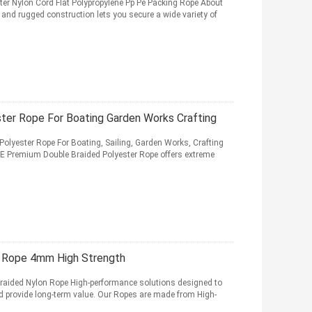
 Nylon Cord Flat Polypropylene Pp Pe Packing Rope About
nd rugged construction lets you secure a wide variety of
ter Rope For Boating Garden Works Crafting
olyester Rope For Boating, Sailing, Garden Works, Crafting
Premium Double Braided Polyester Rope offers extreme
n Rope 4mm High Strength
ided Nylon Rope High-performance solutions designed to
nd provide long-term value. Our Ropes are made from High-