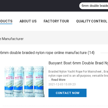
ODUCTS
ABOUT US
FACTORY TOUR
QUALITY CONTROL
e Manufacturer
6mm double braided nylon rope online manufacture
(14)
Buoyant Boat 6mm Double Braid Ny
Braided Nylon Yacht Rope For Mainsheet , B
nylon rope cord is an all-purpose, versatile li
...
Read More
2021-12-03 15:09:23
CONTACT NOW