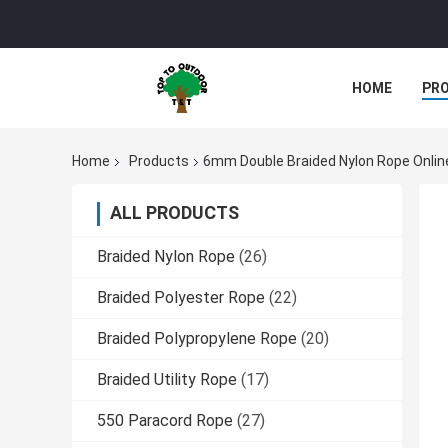
HOME
PR
Home
Products
6mm Double Braided Nylon Rope Onlin
ALL PRODUCTS
Braided Nylon Rope
(26)
Braided Polyester Rope
(22)
Braided Polypropylene Rope
(20)
Braided Utility Rope
(17)
550 Paracord Rope
(27)