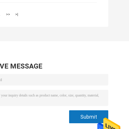
2
>>
>|
AVE MESSAGE