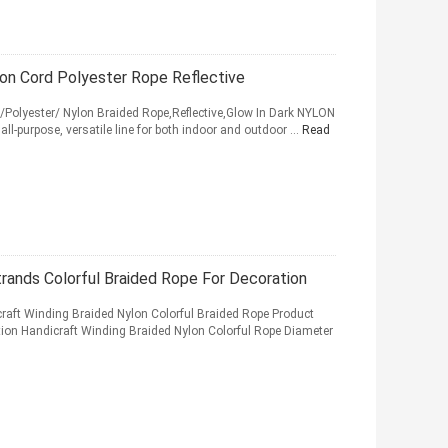
n Cord Polyester Rope Reflective
lyester/ Nylon Braided Rope,Reflective,Glow In Dark NYLON
ll-purpose, versatile line for both indoor and outdoor ...
Read
ands Colorful Braided Rope For Decoration
t Winding Braided Nylon Colorful Braided Rope Product
ion Handicraft Winding Braided Nylon Colorful Rope Diameter