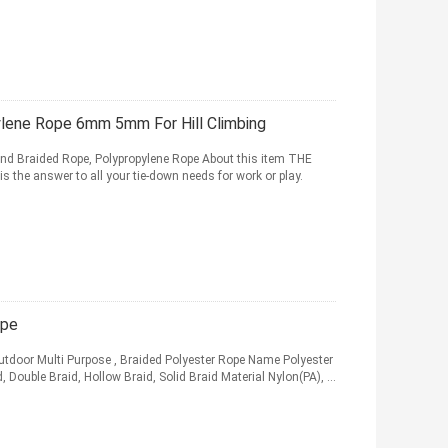
lene Rope 6mm 5mm For Hill Climbing
nd Braided Rope, Polypropylene Rope About this item THE
he answer to all your tie-down needs for work or play.
ope
Outdoor Multi Purpose , Braided Polyester Rope Name Polyester
ouble Braid, Hollow Braid, Solid Braid Material Nylon(PA), ...