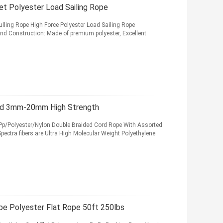
t Polyester Load Sailing Rope
ulling Rope High Force Polyester Load Sailing Rope
And Construction: Made of premium polyester, Excellent
rd 3mm-20mm High Strength
olyester/Nylon Double Braided Cord Rope With Assorted
ectra fibers are Ultra High Molecular Weight Polyethylene
e Polyester Flat Rope 50ft 250lbs