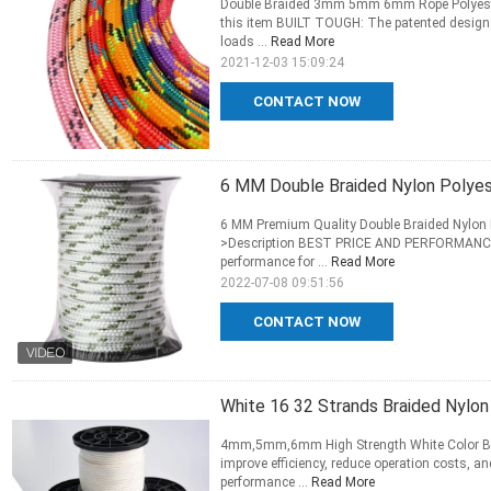
Double Braided 3mm 5mm 6mm Rope Polyester
this item BUILT TOUGH: The patented design a
loads ...
Read More
2021-12-03 15:09:24
CONTACT NOW
6 MM Double Braided Nylon Polyes
6 MM Premium Quality Double Braided Nylon P
>Description BEST PRICE AND PERFORMANCE 
performance for ...
Read More
2022-07-08 09:51:56
CONTACT NOW
White 16 32 Strands Braided Nylo
4mm,5mm,6mm High Strength White Color Bra
improve efficiency, reduce operation costs, a
performance ...
Read More