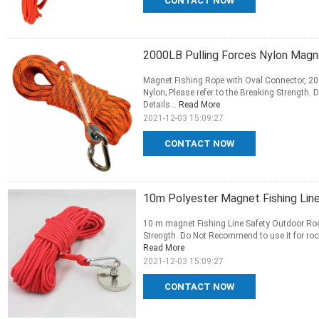
CONTACT NOW
2000LB Pulling Forces Nylon Mag
Magnet Fishing Rope with Oval Connector, 20
Nylon; Please refer to the Breaking Strength.
Details...
Read More
2021-12-03 15:09:27
CONTACT NOW
10m Polyester Magnet Fishing Lin
10 m magnet Fishing Line Safety Outdoor Rock
Strength. Do Not Recommend to use it for rock
Read More
2021-12-03 15:09:27
CONTACT NOW