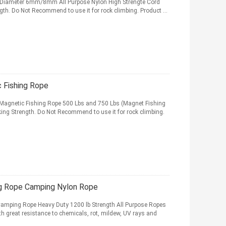
 - Diameter 6mm/8mm All Purpose Nylon High Strengte Cord
gth. Do Not Recommend to use it for rock climbing. Product ...
 Fishing Rope
 Magnetic Fishing Rope 500 Lbs and 750 Lbs (Magnet Fishing
king Strength. Do Not Recommend to use it for rock climbing.
g Rope Camping Nylon Rope
Camping Rope Heavy Duty 1200 lb Strength All Purpose Ropes
h great resistance to chemicals, rot, mildew, UV rays and