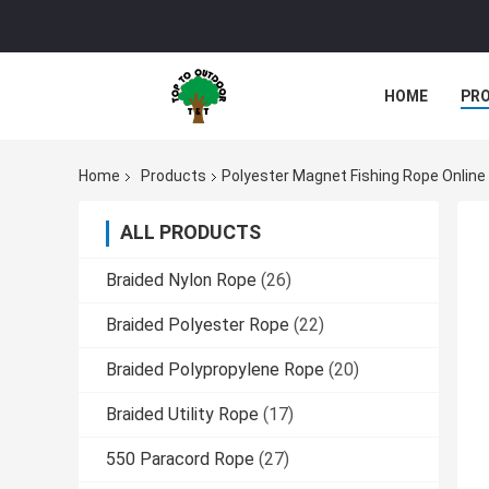
HOME
PR
Home
Products
Polyester Magnet Fishing Rope Onlin
ALL PRODUCTS
Braided Nylon Rope
(26)
Braided Polyester Rope
(22)
Braided Polypropylene Rope
(20)
Braided Utility Rope
(17)
550 Paracord Rope
(27)