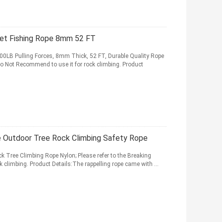
net Fishing Rope 8mm 52 FT
00LB Pulling Forces, 8mm Thick, 52 FT, Durable Quality Rope
 Do Not Recommend to use it for rock climbing. Product
e Outdoor Tree Rock Climbing Safety Rope
 Tree Climbing Rope Nylon; Please refer to the Breaking
 climbing. Product Details:The rappelling rope came with ...