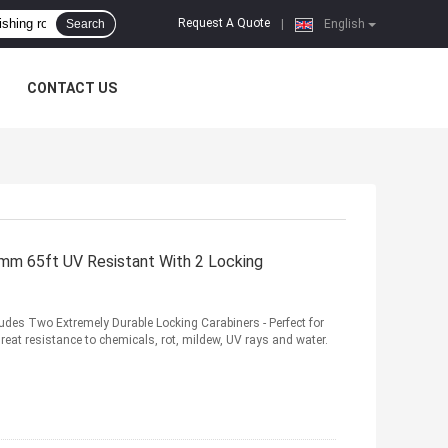
Request A Quote
Search
|
English
CONTACT US
mm 65ft UV Resistant With 2 Locking
des Two Extremely Durable Locking Carabiners - Perfect for
eat resistance to chemicals, rot, mildew, UV rays and water.