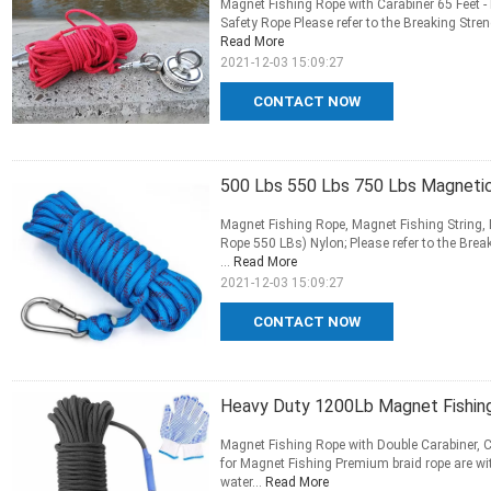
Magnet Fishing Rope with Carabiner 65 Feet
Safety Rope Please refer to the Breaking Stren
Read More
2021-12-03 15:09:27
CONTACT NOW
500 Lbs 550 Lbs 750 Lbs Magnetic
Magnet Fishing Rope, Magnet Fishing String,
Rope 550 LBs) Nylon; Please refer to the Brea
...
Read More
2021-12-03 15:09:27
CONTACT NOW
Heavy Duty 1200Lb Magnet Fishin
Magnet Fishing Rope with Double Carabiner, 
for Magnet Fishing Premium braid rope are wit
water...
Read More