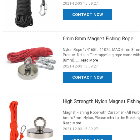
2021-12-03 15:09:27
CONTACT NOW
6mm 8mm Magnet Fishing Rope
Nylon Rope 1/4" 65ft. 1102lb MAX 6mm 8mm M
Product Details:The rappelling rope came with
(8mm); ...
Read More
2021-12-03 15:09:27
CONTACT NOW
High Strength Nylon Magnet Fishi
Magnet Fishing Rope with Carabiner - All Purp
6mm/8mm Nylon; Please refer to the Breaking 
Read More
2021-12-03 15:09:27