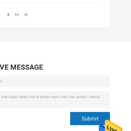
3
4
>>
>|
AVE MESSAGE