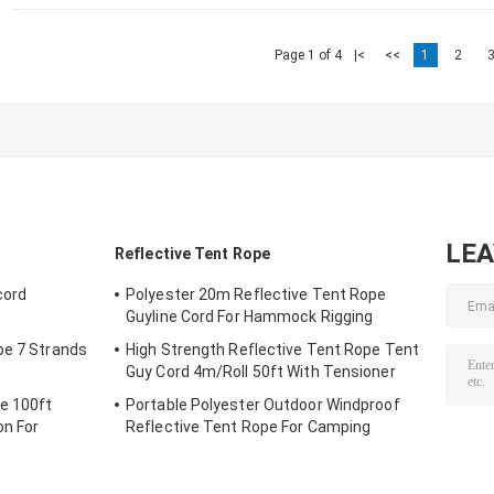
Page 1 of 4
|<
<<
1
2
LE
Reflective Tent Rope
cord
Polyester 20m Reflective Tent Rope
Guyline Cord For Hammock Rigging
pe 7 Strands
High Strength Reflective Tent Rope Tent
Guy Cord 4m/Roll 50ft With Tensioner
e 100ft
Portable Polyester Outdoor Windproof
on For
Reflective Tent Rope For Camping