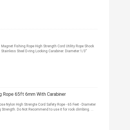
agnet Fishing Rope High Strength Cord Utility Rope Shock
 Stainless Steel D-ring Locking Carabiner. Diameter:1/3"
ng Rope 65ft 6mm With Carabiner
ose Nylon High Strengte Cord Safety Rope - 65 Feet - Diameter
Strength. Do Not Recommend to use it for rock climbing. ...