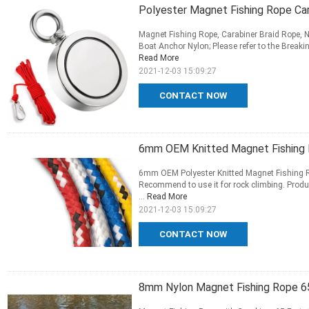
Polyester Magnet Fishing Rope Car
Magnet Fishing Rope, Carabiner Braid Rope, N
Boat Anchor Nylon; Please refer to the Breakin
Read More
2021-12-03 15:09:27
CONTACT NOW
6mm OEM Knitted Magnet Fishing 
6mm OEM Polyester Knitted Magnet Fishing Rop
Recommend to use it for rock climbing. Produc
...
Read More
2021-12-03 15:09:27
CONTACT NOW
8mm Nylon Magnet Fishing Rope 65