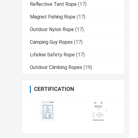
Reflective Tent Rope
(17)
Magnet Fishing Rope
(17)
Outdoor Nylon Rope
(17)
Camping Guy Ropes
(17)
Lifeline Safety Rope
(17)
Outdoor Climbing Ropes
(19)
CERTIFICATION