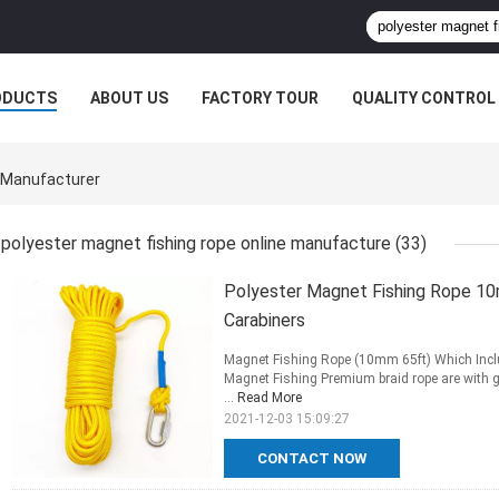
ODUCTS
ABOUT US
FACTORY TOUR
QUALITY CONTROL
e Manufacturer
polyester magnet fishing rope online manufacture
(33)
Polyester Magnet Fishing Rope 10
Carabiners
Magnet Fishing Rope (10mm 65ft) Which Inclu
Magnet Fishing Premium braid rope are with gr
...
Read More
2021-12-03 15:09:27
CONTACT NOW