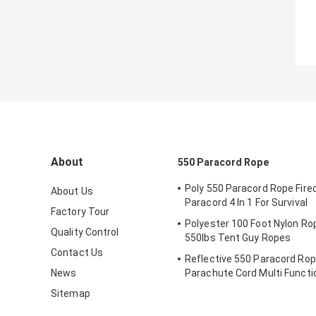
About
550 Paracord Rope
Poly 550 Paracord Rope Fire
About Us
Paracord 4 In 1 For Survival
Factory Tour
Polyester 100 Foot Nylon Ro
Quality Control
550lbs Tent Guy Ropes
Contact Us
Reflective 550 Paracord Rop
News
Parachute Cord Multi Functi
Outdoor
Sitemap