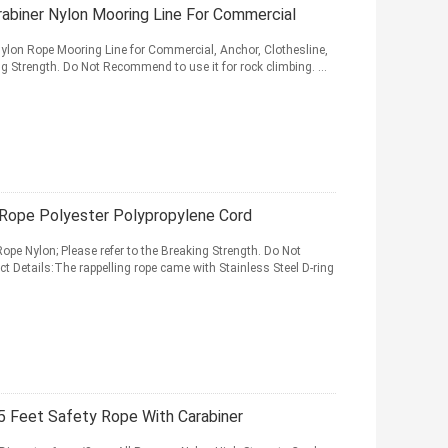
abiner Nylon Mooring Line For Commercial
ylon Rope Mooring Line for Commercial, Anchor, Clothesline,
g Strength. Do Not Recommend to use it for rock climbing. ...
Rope Polyester Polypropylene Cord
e Nylon; Please refer to the Breaking Strength. Do Not
t Details:The rappelling rope came with Stainless Steel D-ring
 Feet Safety Rope With Carabiner