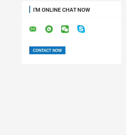
I'M ONLINE CHAT NOW