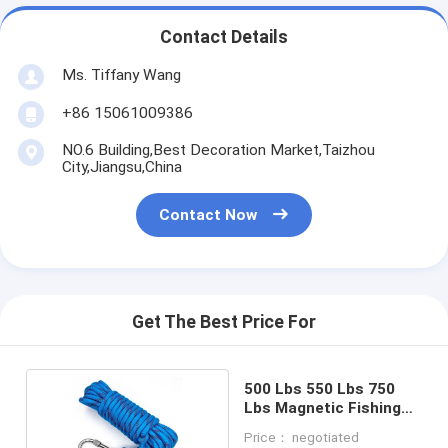
Contact Details
Ms. Tiffany Wang
+86 15061009386
NO.6 Building,Best Decoration Market,Taizhou
City,Jiangsu,China
Contact Now
Get The Best Price For
500 Lbs 550 Lbs 750
Lbs Magnetic Fishing
Rope
Price： negotiated