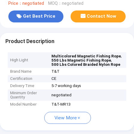
Price：negotiated
MOQ：negotiated
Get Best Price
Contact Now
Product Description
,
Multicolored Magnetic Fishing Rope
High Light
,
550 Lbs Magnetic Fishing Rope
500 Lbs Colored Braided Nylon Rope
Brand Name
T&T
Certification
CE
Delivery Time
5-7 working days
Minimum Order
negotiated
Quantity
Model Number
T&T-MR13
View More