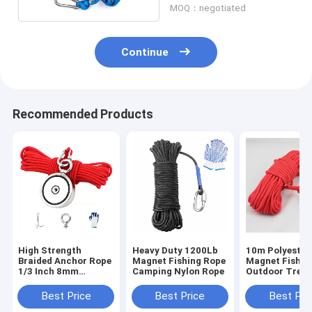
MOQ：negotiated
Continue
Recommended Products
High Strength
Heavy Duty 1200Lb
10m Polyester
Braided Anchor Rope
Magnet Fishing Rope
Magnet Fishin
1/3 Inch 8mm
Camping Nylon Rope
Outdoor Tree 
Braided Rope For
Climbing Safe
Magnet Fishing
Rope
Best Price
Best Price
Best Pri