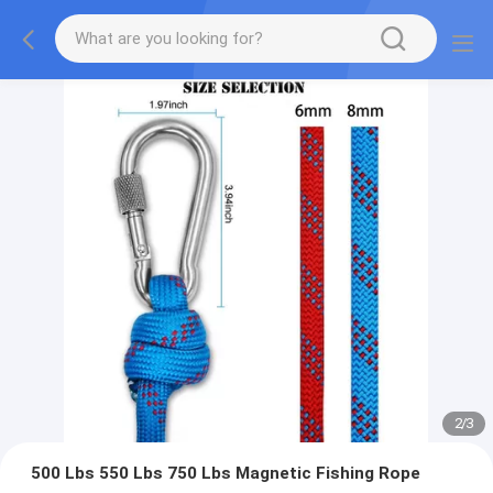
2
/
3
500 Lbs 550 Lbs 750 Lbs Magnetic Fishing Rope