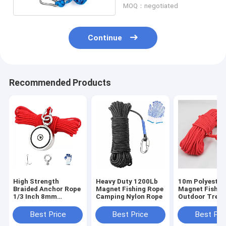
MOQ：negotiated
Continue
Recommended Products
High Strength
Heavy Duty 1200Lb
10m Polyester
Braided Anchor Rope
Magnet Fishing Rope
Magnet Fishin
1/3 Inch 8mm
Camping Nylon Rope
Outdoor Tree 
Braided Rope For
Climbing Safe
Magnet Fishing
Rope
Best Price
Best Price
Best Pri