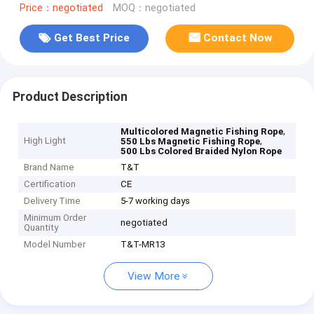
Price：negotiated
MOQ：negotiated
Get Best Price
Contact Now
Product Description
,
Multicolored Magnetic Fishing Rope
High Light
,
550 Lbs Magnetic Fishing Rope
500 Lbs Colored Braided Nylon Rope
Brand Name
T&T
Certification
CE
Delivery Time
5-7 working days
Minimum Order
negotiated
Quantity
Model Number
T&T-MR13
View More