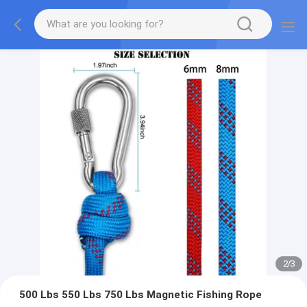
2
/
3
500 Lbs 550 Lbs 750 Lbs Magnetic Fishing Rope