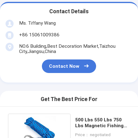
Contact Details
Ms. Tiffany Wang
+86 15061009386
NO.6 Building,Best Decoration Market,Taizhou
City,Jiangsu,China
Contact Now
Get The Best Price For
500 Lbs 550 Lbs 750
Lbs Magnetic Fishing
Rope
Price： negotiated