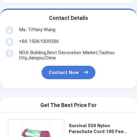
Contact Details
Ms. Tiffany Wang
+86 15061009386
NO.6 Building,Best Decoration Market,Taizhou
City,Jiangsu,China
Contact Now
Get The Best Price For
Survival 550 Nylon
Parachute Cord 100 Feet