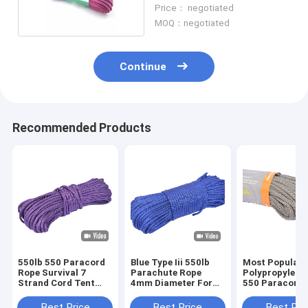
Paracord Pink
Price： negotiated
MOQ：negotiated
Continue
Recommended Products
550lb 550 Paracord
Blue Type Iii 550lb
Most Popular 
Rope Survival 7
Parachute Rope
Polypropylen
Strand Cord Tent
4mm Diameter For
550 Paracord 
Outdoor For Survival
Outdoor Survival
For Rescue
Best Price
Best Price
Best Pri