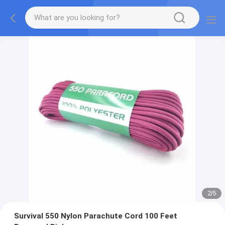
2
/
5
Survival 550 Nylon Parachute Cord 100 Feet