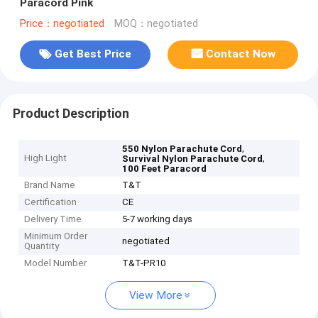
Paracord Pink
Price：negotiated
MOQ：negotiated
Get Best Price
Contact Now
Product Description
,
550 Nylon Parachute Cord
High Light
,
Survival Nylon Parachute Cord
100 Feet Paracord
Brand Name
T&T
Certification
CE
Delivery Time
5-7 working days
Minimum Order
negotiated
Quantity
Model Number
T&T-PR10
View More