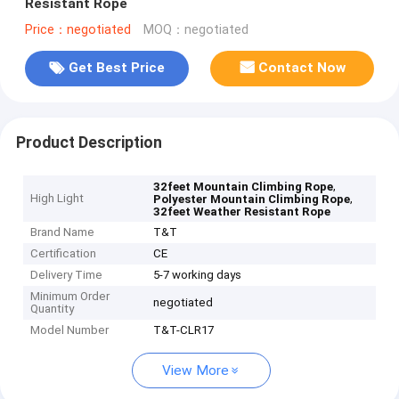
Resistant Rope
Price：negotiated
MOQ：negotiated
Get Best Price
Contact Now
Product Description
,
32feet Mountain Climbing Rope
High Light
,
Polyester Mountain Climbing Rope
32feet Weather Resistant Rope
Brand Name
T&T
Certification
CE
Delivery Time
5-7 working days
Minimum Order
negotiated
Quantity
Model Number
T&T-CLR17
View More