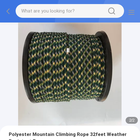
2
/
2
Polyester Mountain Climbing Rope 32feet Weather