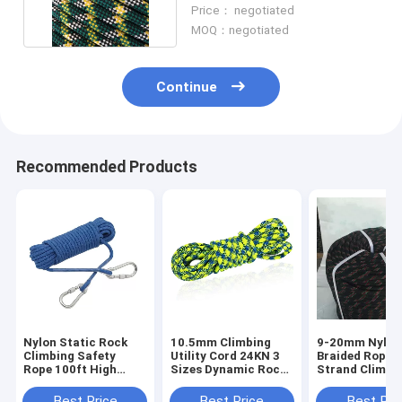
Weather Resistant Rope
Price： negotiated
MOQ：negotiated
Continue
Recommended Products
Nylon Static Rock
10.5mm Climbing
9-20mm Nylon
Climbing Safety
Utility Cord 24KN 3
Braided Rope 
Rope 100ft High
Sizes Dynamic Rock
Strand Climbi
Strength With Hook
Climbing Rope
Rope Static
System
Best Price
Best Price
Best Pri