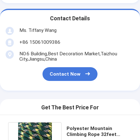
Contact Details
Ms. Tiffany Wang
+86 15061009386
NO.6 Building,Best Decoration Market,Taizhou
City,Jiangsu,China
Contact Now
Get The Best Price For
Polyester Mountain
Climbing Rope 32feet