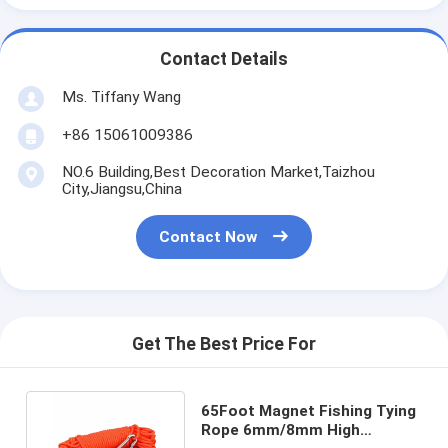
Contact Details
Ms. Tiffany Wang
+86 15061009386
NO.6 Building,Best Decoration Market,Taizhou
City,Jiangsu,China
Contact Now
Get The Best Price For
65Foot Magnet Fishing Tying
Rope 6mm/8mm High