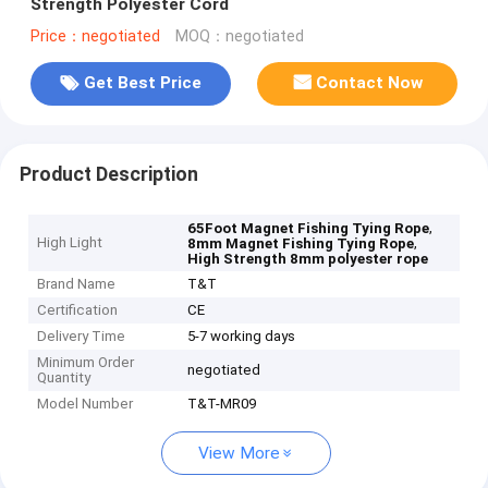
Strength Polyester Cord
Price：negotiated
MOQ：negotiated
Get Best Price
Contact Now
Product Description
,
65Foot Magnet Fishing Tying Rope
High Light
,
8mm Magnet Fishing Tying Rope
High Strength 8mm polyester rope
Brand Name
T&T
Certification
CE
Delivery Time
5-7 working days
Minimum Order
negotiated
Quantity
Model Number
T&T-MR09
View More