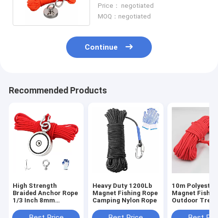
Strength Polyester Cord
Price： negotiated
MOQ：negotiated
Continue
Recommended Products
High Strength
Heavy Duty 1200Lb
10m Polyester
Braided Anchor Rope
Magnet Fishing Rope
Magnet Fishin
1/3 Inch 8mm
Camping Nylon Rope
Outdoor Tree 
Braided Rope For
Climbing Safe
Magnet Fishing
Rope
Best Price
Best Price
Best Pri