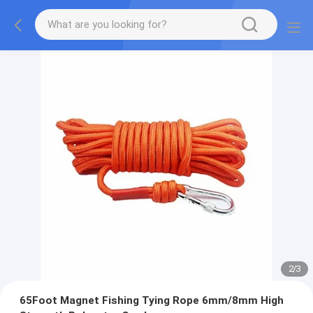
2
/
3
65Foot Magnet Fishing Tying Rope 6mm/8mm High