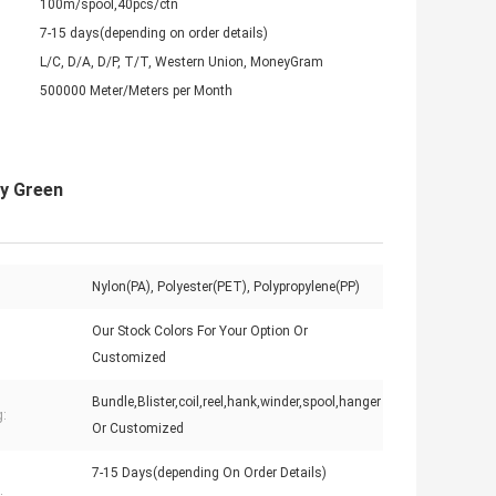
100m/spool,40pcs/ctn
7-15 days(depending on order details)
L/C, D/A, D/P, T/T, Western Union, MoneyGram
500000 Meter/Meters per Month
ry Green
Nylon(PA), Polyester(PET), Polypropylene(PP)
Our Stock Colors For Your Option Or
Customized
Bundle,Blister,coil,reel,hank,winder,spool,hanger
:
Or Customized
7-15 Days(depending On Order Details)