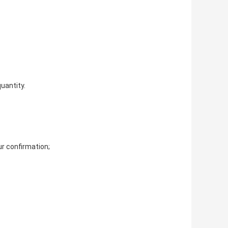
uantity. 
r confirmation; 