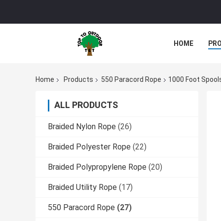
HOME
PR
Home
Products
550 Paracord Rope
1000 Foot Spools 
ALL PRODUCTS
Braided Nylon Rope
(26)
Braided Polyester Rope
(22)
Braided Polypropylene Rope
(20)
Braided Utility Rope
(17)
550 Paracord Rope
(27)