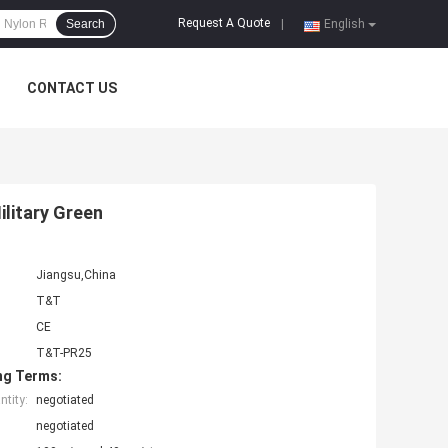
Request A Quote
Search
|
English
CONTACT US
ilitary Green
Jiangsu,China
T&T
CE
T&T-PR25
ng Terms:
tity:
negotiated
negotiated