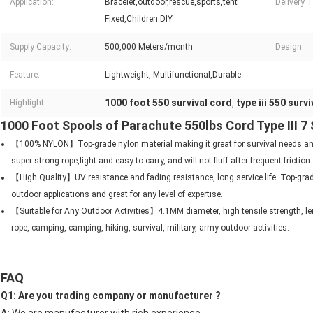
Application:
Bracelet,outdoor,rescue,sports,tent
Delivery 
Fixed,Children DIY
Supply Capacity:
500,000 Meters/month
Design:
Feature:
Lightweight, Multifunctional,Durable
1000 foot 550 survival cord
type iii 550 surv
Highlight:
,
1000 Foot Spools of Parachute 550lbs Cord Type III 7
【100% NYLON】Top-grade nylon material making it great for survival needs and
super strong rope,light and easy to carry, and will not fluff after frequent friction.
【High Quality】UV resistance and fading resistance, long service life. Top-grad
outdoor applications and great for any level of expertise.
【Suitable for Any Outdoor Activities】4.1MM diameter, high tensile strength, len
rope, camping, camping, hiking, survival, military, army outdoor activities.
FAQ
Q1: Are you trading company or manufacturer ? 