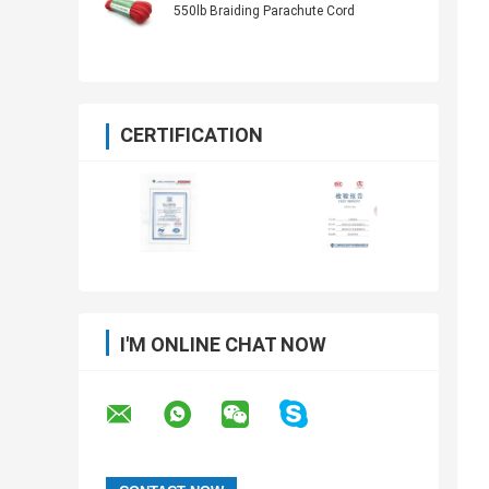
550lb Braiding Parachute Cord
CERTIFICATION
I'M ONLINE CHAT NOW