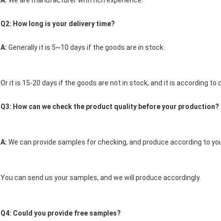
A: 
We are manufacturer with rich experience. 
Q2: How long is your delivery time? 
A: 
Generally it is 5~10 days if the goods are in stock.
Or it is 15-20 days if the goods are not in stock, and it is according to q
Q3: How can we check the product quality before your production? 
A: 
We can provide samples for checking, and produce according to you
You can send us your samples, and we will produce accordingly.
Q4: Could you provide free samples? 