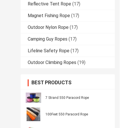
Reflective Tent Rope
(17)
Magnet Fishing Rope
(17)
Outdoor Nylon Rope
(17)
Camping Guy Ropes
(17)
Lifeline Safety Rope
(17)
Outdoor Climbing Ropes
(19)
BEST PRODUCTS
7 Strand 550 Paracord Rope
100Feet 550 Paracord Rope