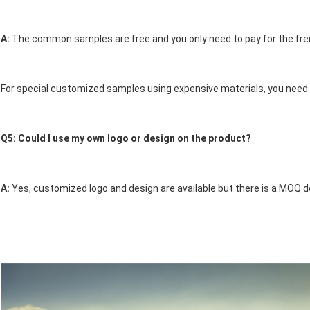
A: 
The common samples are free and you only need to pay for the frei
For special customized samples using expensive materials, you need t
Q5: Could I use my own logo or design on the product? 
A: 
Yes, customized logo and design are available but there is a MOQ d