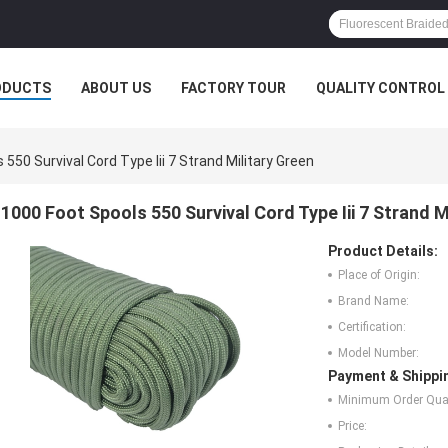
ODUCTS
ABOUT US
FACTORY TOUR
QUALITY CONTROL
550 Survival Cord Type Iii 7 Strand Military Green
1000 Foot Spools 550 Survival Cord Type Iii 7 Strand M
Product Details:
Place of Origin:
Brand Name:
Certification:
Model Number:
Payment & Shippi
Minimum Order Quan
Price: