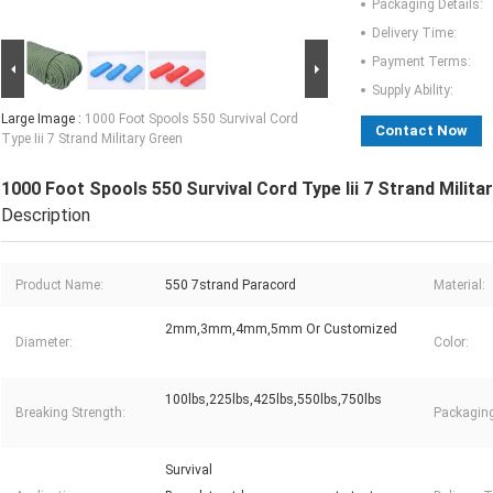
Packaging Details:
Delivery Time:
Payment Terms:
Supply Ability:
Large Image :
1000 Foot Spools 550 Survival Cord
Contact Now
Type Iii 7 Strand Military Green
1000 Foot Spools 550 Survival Cord Type Iii 7 Strand Milita
Description
Product Name:
550 7strand Paracord
Material:
2mm,3mm,4mm,5mm Or Customized
Diameter:
Color:
100lbs,225lbs,425lbs,550lbs,750lbs
Breaking Strength:
Packaging
Survival