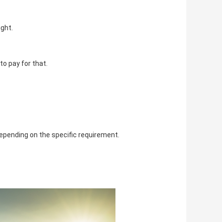
ght. 
o pay for that. 
epending on the specific requirement. 