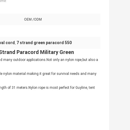
Time:
OEM /ODM
ival cord
7 strand green paracord 550
,
 Strand Paracord Military Green
 many outdoor applications.Not only an nylon rope,but also a
e nylon material making it great for survival needs and many
gth of 31 meters.Nylon rope is most perfect for Guyline, tent